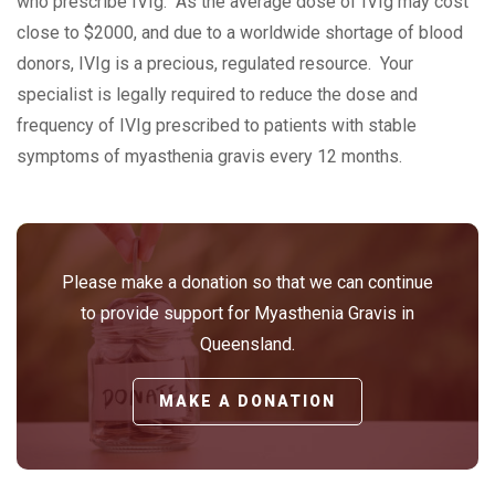
who prescribe IVIg. As the average dose of IVIg may cost
close to $2000, and due to a worldwide shortage of blood
donors, IVIg is a precious, regulated resource. Your
specialist is legally required to reduce the dose and
frequency of IVIg prescribed to patients with stable
symptoms of myasthenia gravis every 12 months.
Please make a donation so that we can continue
to provide support for Myasthenia Gravis in
Queensland.
MAKE A DONATION