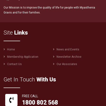
Our Mission is to improve the quality of life for people with Myasthenia
Gravis and for their families.
Site
Links
Footer
Home
News and Events
menu
Membership Application
Newsletter Archive
Contact Us
Our Associates
Get In Touch
With Us
FREE CALL
1800 802 568