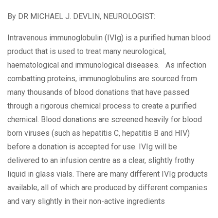
By
DR MICHAEL J. DEVLIN, NEUROLOGIST:
Intravenous immunoglobulin (IVIg) is a purified human blood
product that is used to treat many neurological,
haematological and immunological diseases. As infection
combatting proteins, immunoglobulins are sourced from
many thousands of blood donations that have passed
through a rigorous chemical process to create a purified
chemical. Blood donations are screened heavily for blood
born viruses (such as hepatitis C, hepatitis B and HIV)
before a donation is accepted for use. IVIg will be
delivered to an infusion centre as a clear, slightly frothy
liquid in glass vials. There are many different IVIg products
available, all of which are produced by different companies
and vary slightly in their non-active ingredients