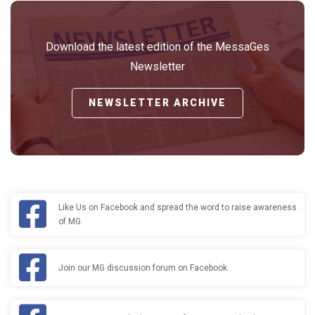
Download the latest edition of the MessaGes
Newsletter
NEWSLETTER ARCHIVE
Like Us on Facebook and spread the word to raise awareness
of MG.
Join our MG discussion forum on Facebook.