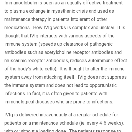
Immunoglobulin is seen as an equally effective treatment
to plasma exchange in myasthenic crisis and used as
maintenance therapy in patients intolerant of other
medications. How IVIg works is complex and unclear. It is
thought that IVIg interacts with various aspects of the
immune system (speeds up clearance of pathogenic
antibodies such as acetylcholine receptor antibodies and
muscarinic receptor antibodies, reduces autoimmune effect
of the body’s white cells). It is thought to alter the immune
system away from attacking itself. IVIg does not suppress
the immune system and does not lead to opportunistic
infections. In fact, it is often given to patients with
immunological diseases who are prone to infections.
IVIg is delivered intravenously at a regular schedule for
patients on a maintenance schedule (ie. every 4-6 weeks),
with or without a loading dose. The patients response to