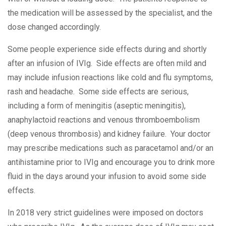
the medication will be assessed by the specialist, and the
dose changed accordingly.
Some people experience side effects during and shortly
after an infusion of IVIg. Side effects are often mild and
may include infusion reactions like cold and flu symptoms,
rash and headache. Some side effects are serious,
including a form of meningitis (aseptic meningitis),
anaphylactoid reactions and venous thromboembolism
(deep venous thrombosis) and kidney failure. Your doctor
may prescribe medications such as paracetamol and/or an
antihistamine prior to IVIg and encourage you to drink more
fluid in the days around your infusion to avoid some side
effects.
In 2018 very strict guidelines were imposed on doctors