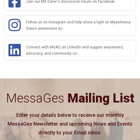
Join our MG Carer's discussion forum on Facebook.
Follow us on Instagram and help shine a light on Myasthenia
Gravis awareness ac…
Connect with MGAQ on LinkedIn and support awareness,
advocacy, and community co…
MessaGes
Mailing List
Enter your details below to receive our monthly
MessaGes Newsletter and upcoming News and Events
directly to your Email inbox.