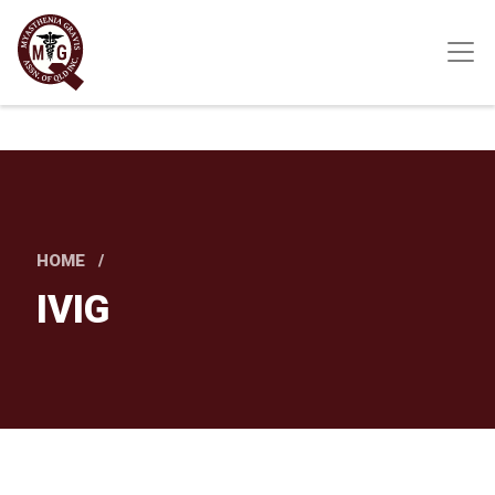
Skip
to
main
content
HOME
IVIG