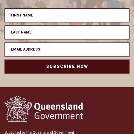
SUBSCRIBE NOW
Supported by the Queensland Government