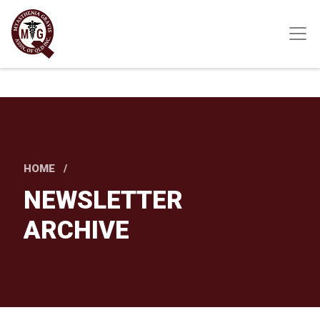
Skip
to
main
content
HOME
NEWSLETTER
ARCHIVE