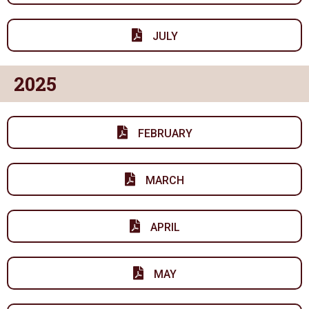
JULY
2025
FEBRUARY
MARCH
APRIL
MAY