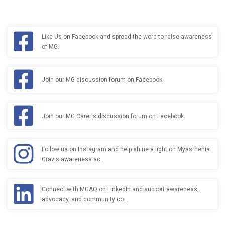
Like Us on Facebook and spread the word to raise awareness
of MG.
Join our MG discussion forum on Facebook.
Join our MG Carer's discussion forum on Facebook.
Follow us on Instagram and help shine a light on Myasthenia
Gravis awareness ac…
Connect with MGAQ on LinkedIn and support awareness,
advocacy, and community co…