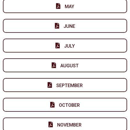
MAY
JUNE
JULY
AUGUST
SEPTEMBER
OCTOBER
NOVEMBER