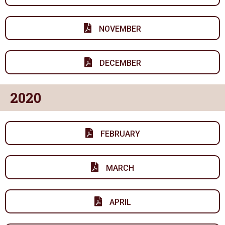
NOVEMBER
DECEMBER
2020
FEBRUARY
MARCH
APRIL