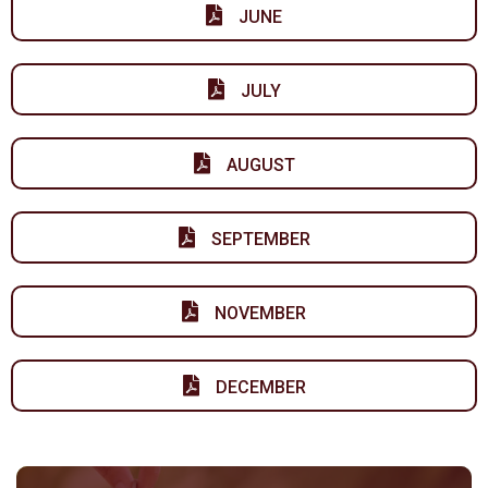
JUNE
JULY
AUGUST
SEPTEMBER
NOVEMBER
DECEMBER