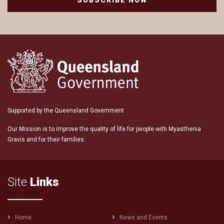
SUBSCRIBE NOW
Supported by the Queensland Government
Our Mission is to improve the quality of life for people with Myasthenia
Gravis and for their families.
Site
Links
Footer
Home
News and Events