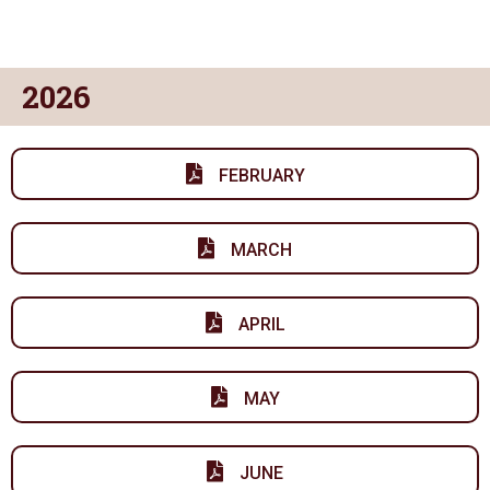
2026
FEBRUARY
MARCH
APRIL
MAY
JUNE