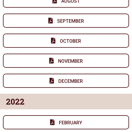
AUGUST
SEPTEMBER
OCTOBER
NOVEMBER
DECEMBER
2022
FEBRUARY