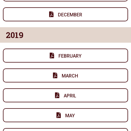
DECEMBER
2019
FEBRUARY
MARCH
APRIL
MAY