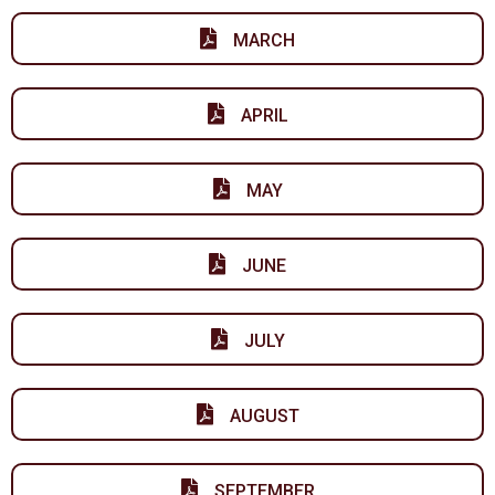
MARCH
APRIL
MAY
JUNE
JULY
AUGUST
SEPTEMBER