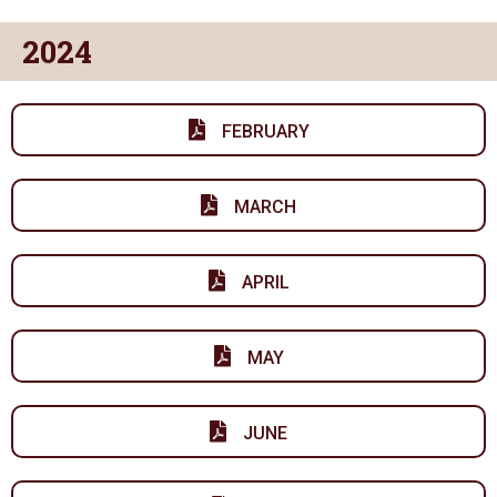
2024
FEBRUARY
MARCH
APRIL
MAY
JUNE