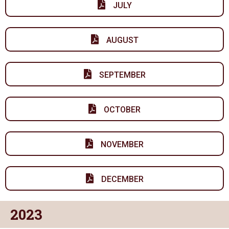
JULY
AUGUST
SEPTEMBER
OCTOBER
NOVEMBER
DECEMBER
2023