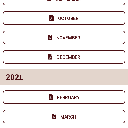
OCTOBER
NOVEMBER
DECEMBER
2021
FEBRUARY
MARCH