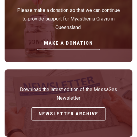
Please make a donation so that we can continue
to provide support for Myasthenia Gravis in
Queensland.
MAKE A DONATION
Download the latest edition of the MessaGes
Newsletter
NEWSLETTER ARCHIVE