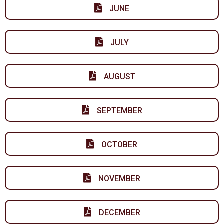
JUNE
JULY
AUGUST
SEPTEMBER
OCTOBER
NOVEMBER
DECEMBER