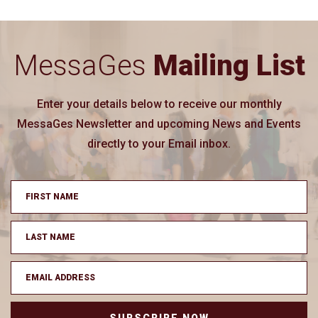
MessaGes
Mailing List
Enter your details below to receive our monthly
MessaGes Newsletter and upcoming News and Events
directly to your Email inbox.