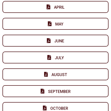
APRIL
MAY
JUNE
JULY
AUGUST
SEPTEMBER
OCTOBER