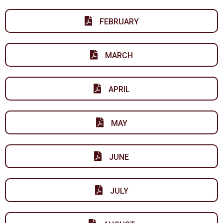
FEBRUARY
MARCH
APRIL
MAY
JUNE
JULY