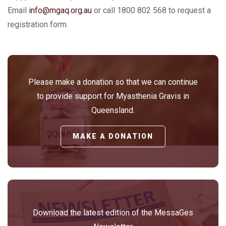
Email
info@mgaq.org.au
or call 1800 802 568 to request a
registration form.
Please make a donation so that we can continue
to provide support for Myasthenia Gravis in
Queensland.
MAKE A DONATION
Download the latest edition of the MessaGes