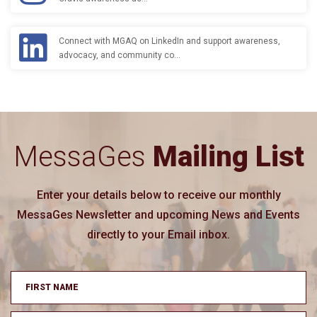
Connect with MGAQ on LinkedIn and support awareness,
advocacy, and community co…
MessaGes
Mailing List
Enter your details below to receive our monthly
MessaGes Newsletter and upcoming News and Events
directly to your Email inbox.