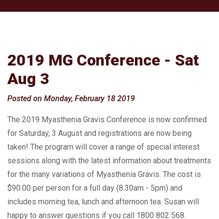
2019 MG Conference - Sat
Aug 3
Posted on Monday, February 18 2019
The 2019 Myasthenia Gravis Conference is now confirmed
for Saturday, 3 August and registrations are now being
taken! The program will cover a range of special interest
sessions along with the latest information about treatments
for the many variations of Myasthenia Gravis. The cost is
$90.00 per person for a full day (8.30am - 5pm) and
includes morning tea, lunch and afternoon tea. Susan will
happy to answer questions if you call 1800 802 568.