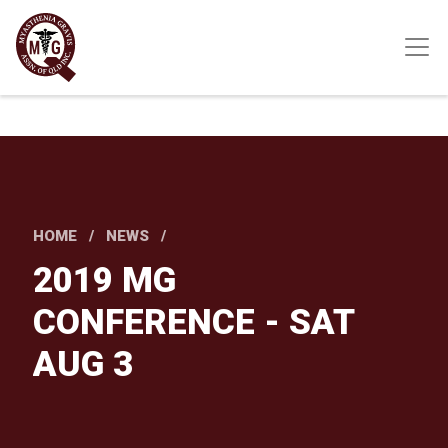
Skip
to
main
content
HOME
NEWS
2019 MG
CONFERENCE - SAT
AUG 3