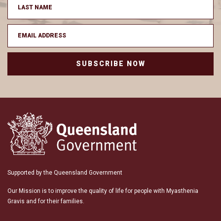
SUBSCRIBE NOW
Supported by the Queensland Government
Our Mission is to improve the quality of life for people with Myasthenia
Gravis and for their families.