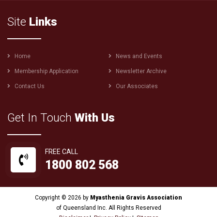
Site
Links
Footer
Home
News and Events
menu
Membership Application
Newsletter Archive
Contact Us
Our Associates
Get In Touch
With Us
FREE CALL
1800 802 568
Copyright © 2026 by
Myasthenia Gravis Association
of Queensland Inc. All Rights Reserved