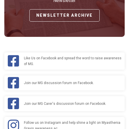
Newsletter
NEWSLETTER ARCHIVE
Like Us on Facebook and spread the word to raise awareness
of MG.
Join our MG discussion forum on Facebook.
Join our MG Carer's discussion forum on Facebook.
Follow us on Instagram and help shine a light on Myasthenia
Gravis awareness ac…