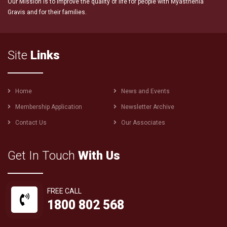
Our Mission is to improve the quality of life for people with Myasthenia
Gravis and for their families.
Site
Links
Footer
Home
News and Events
menu
Membership Application
Newsletter Archive
Contact Us
Our Associates
Get In Touch
With Us
FREE CALL
1800 802 568