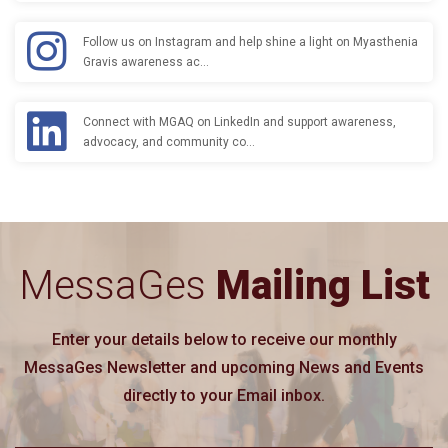
Follow us on Instagram and help shine a light on Myasthenia
Gravis awareness ac…
Connect with MGAQ on LinkedIn and support awareness,
advocacy, and community co…
MessaGes
Mailing List
Enter your details below to receive our monthly
MessaGes Newsletter and upcoming News and Events
directly to your Email inbox.