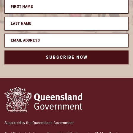
SUBSCRIBE NOW
Supported by the Queensland Government