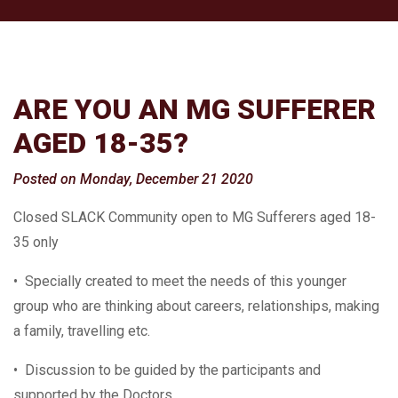
ARE YOU AN MG SUFFERER
AGED 18-35?
Posted on Monday, December 21 2020
Closed SLACK Community open to MG Sufferers aged 18-
35 only
• Specially created to meet the needs of this younger
group who are thinking about careers, relationships, making
a family, travelling etc.
• Discussion to be guided by the participants and
supported by the Doctors.