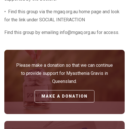
• Find this group via the mgaq.org.au home page and look
for the link under SOCIAL INTERACTION
Find this group by emailing info@mgaq.org.au for access.
Please make a donation so that we can continue
to provide support for Myasthenia Gravis in
Queensland.
MAKE A DONATION