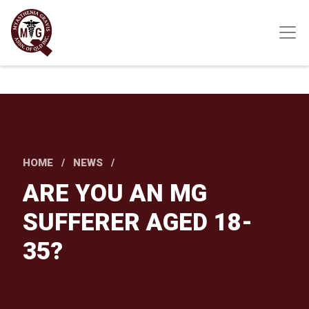
Skip
to
main
content
HOME
NEWS
ARE YOU AN MG
SUFFERER AGED 18-
35?