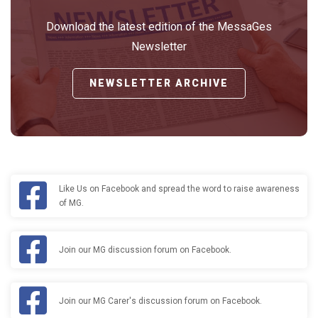
Download the latest edition of the MessaGes
Newsletter
NEWSLETTER ARCHIVE
Like Us on Facebook and spread the word to raise awareness
of MG.
Join our MG discussion forum on Facebook.
Join our MG Carer's discussion forum on Facebook.