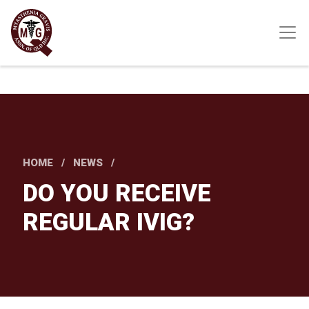
Skip
to
main
content
HOME
NEWS
DO YOU RECEIVE
REGULAR IVIG?