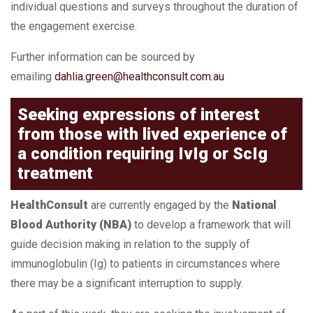
individual questions and surveys throughout the duration of
the engagement exercise.
Further information can be sourced by
emailing
dahlia.green@healthconsult.com.au
Seeking expressions of interest
from those with lived experience of
a condition requiring IvIg or ScIg
treatment
HealthConsult
are currently engaged by the
National
Blood Authority (NBA)
to develop a framework that will
guide decision making in relation to the supply of
immunoglobulin (Ig) to patients in circumstances where
there may be a significant interruption to supply.