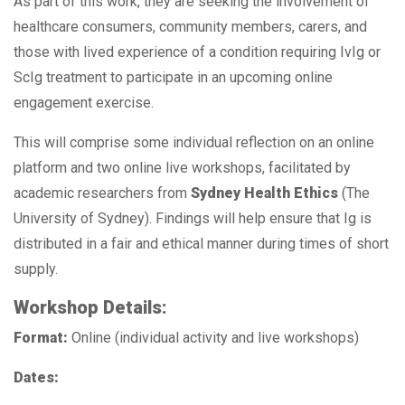
As part of this work, they are seeking the involvement of
healthcare consumers, community members, carers, and
those with lived experience of a condition requiring IvIg or
ScIg treatment to participate in an upcoming online
engagement exercise.
This will comprise some individual reflection on an online
platform and two online live workshops, facilitated by
academic researchers from
Sydney Health Ethics
(The
University of Sydney). Findings will help ensure that Ig is
distributed in a fair and ethical manner during times of short
supply.
Workshop Details:
Format:
Online (individual activity and live workshops)
Dates: