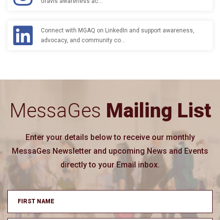
Gravis awareness ac…
Connect with MGAQ on LinkedIn and support awareness,
advocacy, and community co…
MessaGes
Mailing List
Enter your details below to receive our monthly
MessaGes Newsletter and upcoming News and Events
directly to your Email inbox.