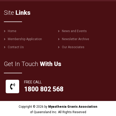
Site
Links
Footer
Home
News and Events
menu
Membership Application
Newsletter Archive
Contact Us
Our Associates
Get In Touch
With Us
FREE CALL
1800 802 568
Copyright © 2026 by
Myasthenia Gravis Association
of Queensland Inc. All Rights Reserved