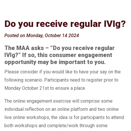
Do you receive regular IVIg?
Posted on Monday, October 14 2024
The MAA asks – “Do you receive regular
IVIg?” If so, this consumer engagement
opportunity may be important to you.
Please consider if you would like to have your say on the
following scenario. Participants need to register prior to
Monday October 21st to ensure a place.
The online engagement exercise will comprise some
individual reflection on an online platform and two online
live online workshops, the idea is for participants to attend
both workshops and complete/work through some