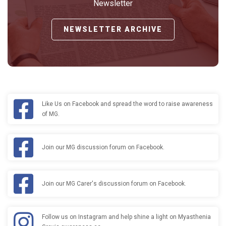
Newsletter
NEWSLETTER ARCHIVE
Like Us on Facebook and spread the word to raise awareness
of MG.
Join our MG discussion forum on Facebook.
Join our MG Carer's discussion forum on Facebook.
Follow us on Instagram and help shine a light on Myasthenia