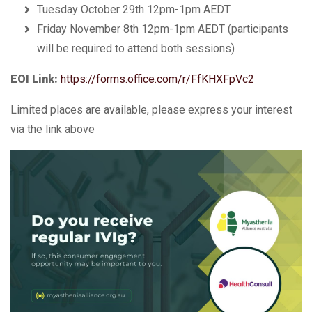
Tuesday October 29th 12pm-1pm AEDT
Friday November 8th 12pm-1pm AEDT (participants
will be required to attend both sessions)
EOI Link:
https://forms.office.com/r/FfKHXFpVc2
Limited places are available, please express your interest
via the link above