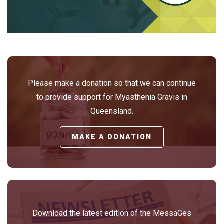
Please make a donation so that we can continue
to provide support for Myasthenia Gravis in
Queensland.
MAKE A DONATION
Download the latest edition of the MessaGes