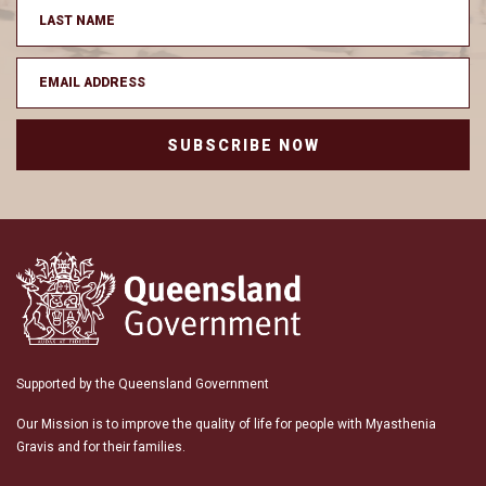
SUBSCRIBE NOW
Supported by the Queensland Government
Our Mission is to improve the quality of life for people with Myasthenia
Gravis and for their families.