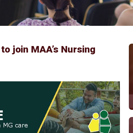
 to join MAA’s Nursing