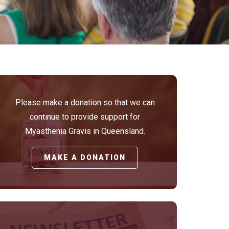
Please make a donation so that we can
continue to provide support for
Myasthenia Gravis in Queensland.
MAKE A DONATION