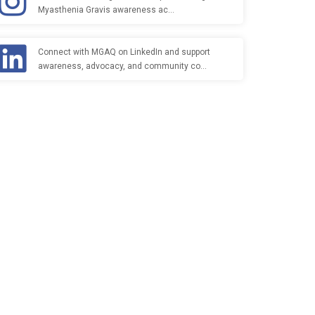
Myasthenia Gravis awareness ac…
Connect with MGAQ on LinkedIn and support
awareness, advocacy, and community co…