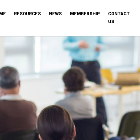
ME
RESOURCES
NEWS
MEMBERSHIP
CONTACT
US