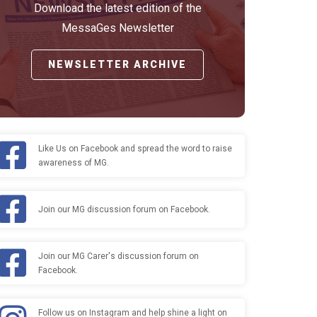
Download the latest edition of the
MessaGes Newsletter
NEWSLETTER ARCHIVE
Like Us on Facebook and spread the word to raise
awareness of MG.
Join our MG discussion forum on Facebook.
Join our MG Carer's discussion forum on
Facebook.
Follow us on Instagram and help shine a light on