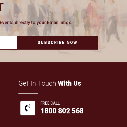
T
ents directly to your Email inbox.
SUBSCRIBE NOW
Get In Touch
With Us
FREE CALL
1800 802 568