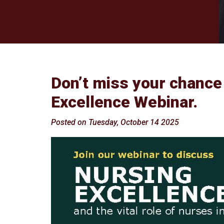
Don’t miss your chance
Excellence Webinar.
Posted on Tuesday, October 14 2025