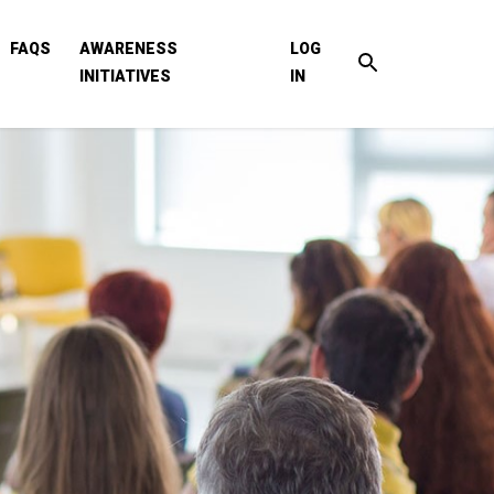
FAQS
AWARENESS
LOG
INITIATIVES
IN