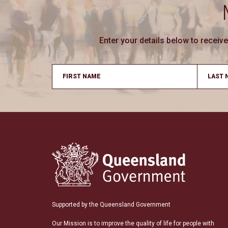
Enter your details below to recei
Supported by the Queensland Government
Our Mission is to improve the quality of life for people with