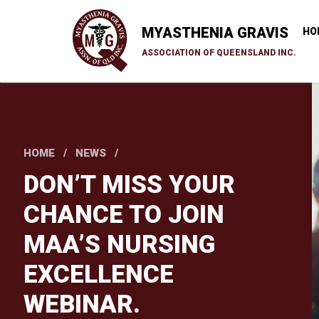
Skip
to
MYASTHENIA GRAVIS
HO
main
ASSOCIATION OF QUEENSLAND INC.
content
HOME
NEWS
DON’T MISS YOUR
CHANCE TO JOIN
MAA’S NURSING
EXCELLENCE
WEBINAR.