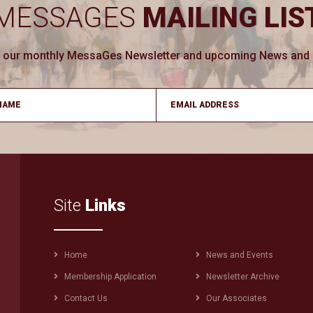
MESSAGES
MAILING LIS
ve our monthly MessaGes Newsletter and upcoming News and Ev
Site
Links
Footer
Home
News and Events
menu
Membership Application
Newsletter Archive
Contact Us
Our Associates