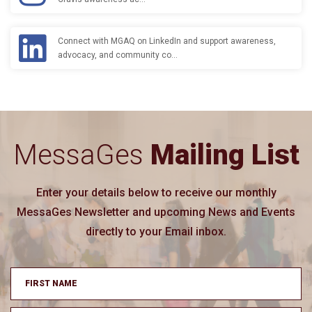
Connect with MGAQ on LinkedIn and support awareness,
advocacy, and community co…
MessaGes
Mailing List
Enter your details below to receive our monthly
MessaGes Newsletter and upcoming News and Events
directly to your Email inbox.