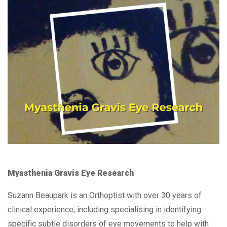
Myasthenia Gravis Eye Research
Suzann Beaupark is an Orthoptist with over 30 years of
clinical experience, including specialising in identifying
specific subtle disorders of eye movements to help with