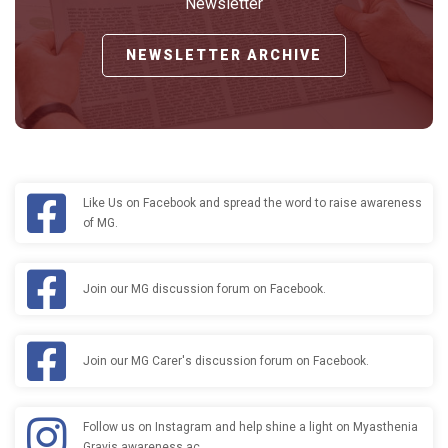
Newsletter
NEWSLETTER ARCHIVE
Like Us on Facebook and spread the word to raise awareness
of MG.
Join our MG discussion forum on Facebook.
Join our MG Carer's discussion forum on Facebook.
Follow us on Instagram and help shine a light on Myasthenia
Gravis awareness ac…