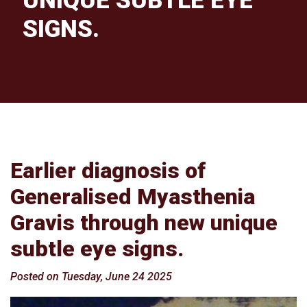
UNIQUE SUBTLE EYE
SIGNS.
Earlier diagnosis of
Generalised Myasthenia
Gravis through new unique
subtle eye signs.
Posted on Tuesday, June 24 2025