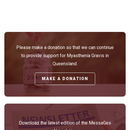
Please make a donation so that we can continue
to provide support for Myasthenia Gravis in
Queensland.
MAKE A DONATION
Download the latest edition of the MessaGes