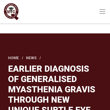
Skip
to
main
content
HOME
NEWS
EARLIER DIAGNOSIS
OF GENERALISED
MYASTHENIA GRAVIS
THROUGH NEW