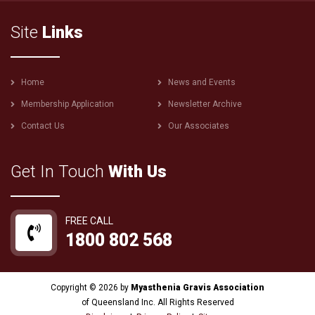
Site
Links
Footer
Home
News and Events
menu
Membership Application
Newsletter Archive
Contact Us
Our Associates
Get In Touch
With Us
FREE CALL
1800 802 568
Copyright © 2026 by
Myasthenia Gravis Association
of Queensland Inc. All Rights Reserved