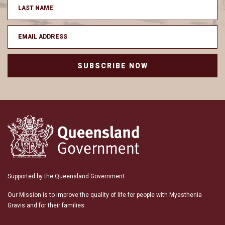
SUBSCRIBE NOW
Supported by the Queensland Government
Our Mission is to improve the quality of life for people with Myasthenia
Gravis and for their families.