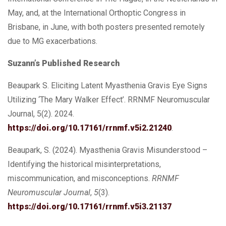
May, and, at the International Orthoptic Congress in
Brisbane, in June, with both posters presented remotely
due to MG exacerbations.
Suzann’s Published Research
Beaupark S. Eliciting Latent Myasthenia Gravis Eye Signs
Utilizing ‘The Mary Walker Effect’. RRNMF Neuromuscular
Journal, 5(2). 2024.
https://doi.org/10.17161/rrnmf.v5i2.21240
.
Beaupark, S. (2024). Myasthenia Gravis Misunderstood –
Identifying the historical misinterpretations,
miscommunication, and misconceptions.
RRNMF
Neuromuscular Journal
,
5
(3).
https://doi.org/10.17161/rrnmf.v5i3.21137