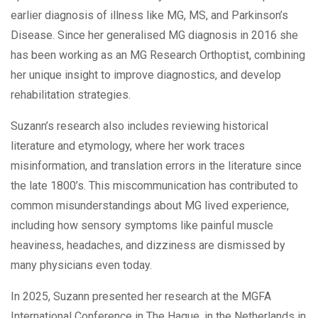
earlier diagnosis of illness like MG, MS, and Parkinson’s
Disease. Since her generalised MG diagnosis in 2016 she
has been working as an MG Research Orthoptist, combining
her unique insight to improve diagnostics, and develop
rehabilitation strategies.
Suzann’s research also includes reviewing historical
literature and etymology, where her work traces
misinformation, and translation errors in the literature since
the late 1800’s. This miscommunication has contributed to
common misunderstandings about MG lived experience,
including how sensory symptoms like painful muscle
heaviness, headaches, and dizziness are dismissed by
many physicians even today.
In 2025, Suzann presented her research at the MGFA
International Conference in The Hague, in the Netherlands in