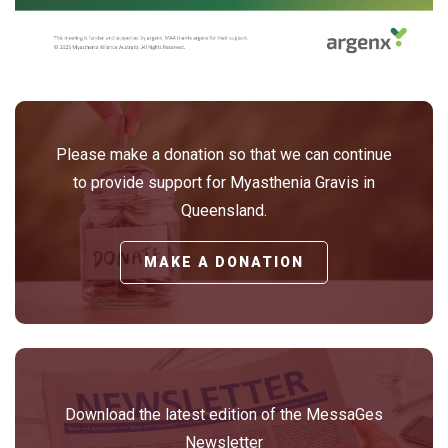
Please make a donation so that we can continue
to provide support for Myasthenia Gravis in
Queensland.
MAKE A DONATION
Download the latest edition of the MessaGes
Newsletter