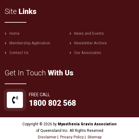
Site
Links
Footer
Home
News and Events
menu
Membership Application
Newsletter Archive
Contact Us
Our Associates
Get In Touch
With Us
FREE CALL
1800 802 568
Copyright © 2026 by
Myasthenia Gravis Association
of Queensland Inc. All Rights Reserved
Disclaimer
|
Privacy Policy
|
Sitemap