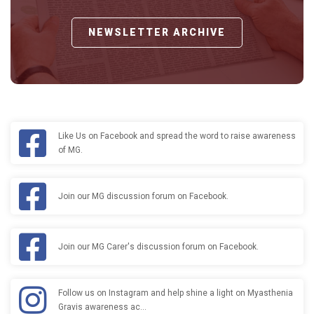
NEWSLETTER ARCHIVE
Like Us on Facebook and spread the word to raise awareness
of MG.
Join our MG discussion forum on Facebook.
Join our MG Carer's discussion forum on Facebook.
Follow us on Instagram and help shine a light on Myasthenia
Gravis awareness ac…