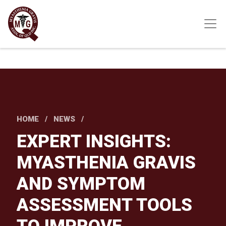
Skip
to
main
content
HOME
NEWS
EXPERT INSIGHTS:
MYASTHENIA GRAVIS
AND SYMPTOM
ASSESSMENT TOOLS