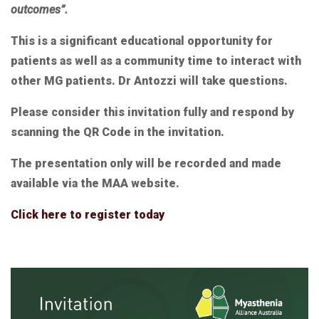
outcomes”.
This is a significant educational opportunity for
patients as well as a community time to interact with
other MG patients. Dr Antozzi will take questions.
Please consider this invitation fully and respond by
scanning the QR Code in the invitation.
The presentation only will be recorded and made
available via the MAA website.
Click here to register today