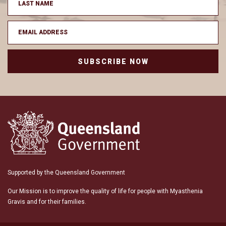
SUBSCRIBE NOW
Supported by the Queensland Government
Our Mission is to improve the quality of life for people with Myasthenia
Gravis and for their families.