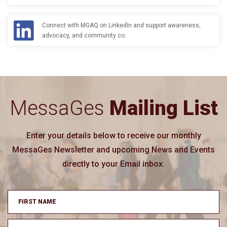
Connect with MGAQ on LinkedIn and support awareness,
advocacy, and community co…
MessaGes
Mailing List
Enter your details below to receive our monthly
MessaGes Newsletter and upcoming News and Events
directly to your Email inbox.