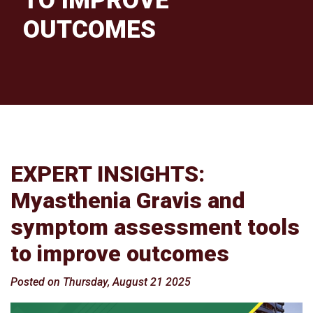
TO IMPROVE
OUTCOMES
EXPERT INSIGHTS:
Myasthenia Gravis and
symptom assessment tools
to improve outcomes
Posted on Thursday, August 21 2025