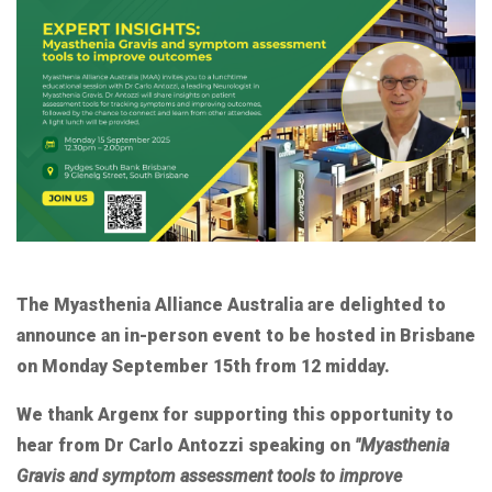
The Myasthenia Alliance Australia are delighted to
announce an in-person event to be hosted in Brisbane
on Monday September 15th from 12 midday.
We thank Argenx for supporting this opportunity to
hear from Dr Carlo Antozzi speaking on
"Myasthenia
Gravis and symptom assessment tools to improve