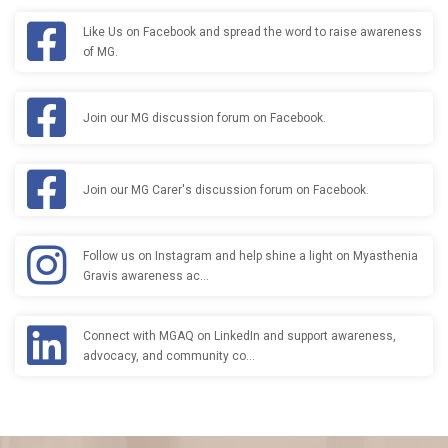
Like Us on Facebook and spread the word to raise awareness
of MG.
Join our MG discussion forum on Facebook.
Join our MG Carer's discussion forum on Facebook.
Follow us on Instagram and help shine a light on Myasthenia
Gravis awareness ac…
Connect with MGAQ on LinkedIn and support awareness,
advocacy, and community co…