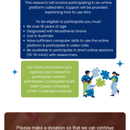
Please make a donation so that we can continue