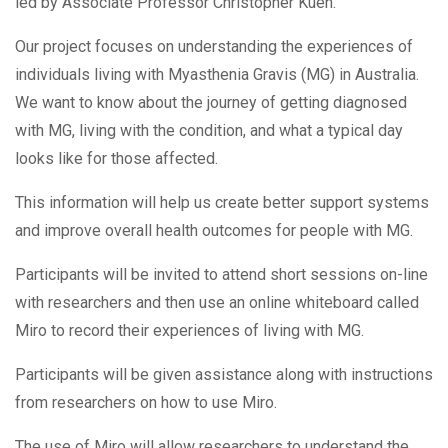
led by Associate Professor Christopher Kueh.
Our project focuses on understanding the experiences of
individuals living with Myasthenia Gravis (MG) in Australia.
We want to know about the journey of getting diagnosed
with MG, living with the condition, and what a typical day
looks like for those affected.
This information will help us create better support systems
and improve overall health outcomes for people with MG.
Participants will be invited to attend short sessions on-line
with researchers and then use an online whiteboard called
Miro to record their experiences of living with MG.
Participants will be given assistance along with instructions
from researchers on how to use Miro.
The use of Miro will allow researchers to understand the