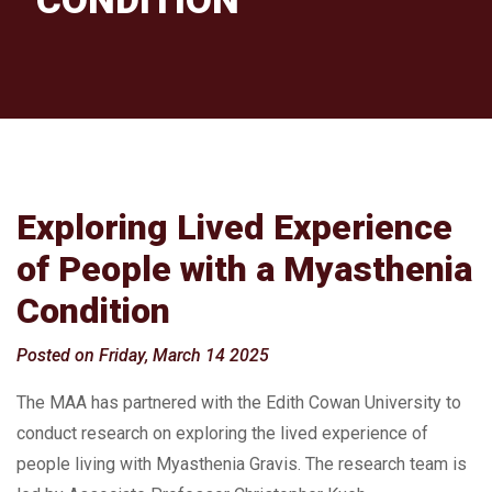
CONDITION
Exploring Lived Experience
of People with a Myasthenia
Condition
Posted on Friday, March 14 2025
The MAA has partnered with the Edith Cowan University to
conduct research on exploring the lived experience of
people living with Myasthenia Gravis. The research team is