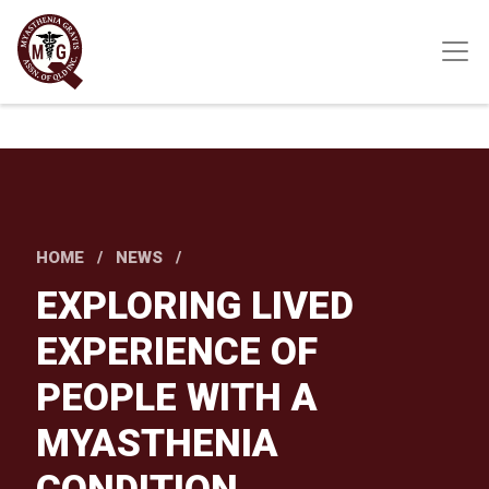
Skip
to
main
content
HOME
NEWS
EXPLORING LIVED
EXPERIENCE OF
PEOPLE WITH A
MYASTHENIA