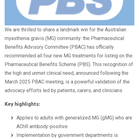
We are thrilled to share a landmark win for the Australian
myasthenia gravis (MG) community: the Pharmaceutical
Benefits Advisory Committee (PBAC) has officially
recommended all four new MG treatments for listing on the
Pharmaceutical Benefits Scheme (PBS). This recognition of
the high and unmet clinical need, announced following the
March 2025 PBAC meeting, is a powerful validation of the
advocacy efforts led by patients, carers, and clinicians.
Key highlights:
Applies to adults with generalized MG (gMG) who are
AChR antibody-positive
Implementation by government departments is