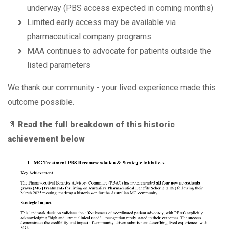
underway (PBS access expected in coming months)
Limited early access may be available via
pharmaceutical company programs
MAA continues to advocate for patients outside the
listed parameters
We thank our community - your lived experience made this
outcome possible.
📄
Read the full breakdown of this historic
achievement below