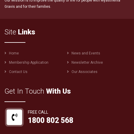
Our Mission is to improve the quality of life for people with Myasthenia
Gravis and for their families.
Site
Links
Footer
Home
News and Events
menu
Membership Application
Newsletter Archive
Contact Us
Our Associates
Get In Touch
With Us
FREE CALL
1800 802 568