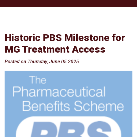
Historic PBS Milestone for
MG Treatment Access
Posted on Thursday, June 05 2025