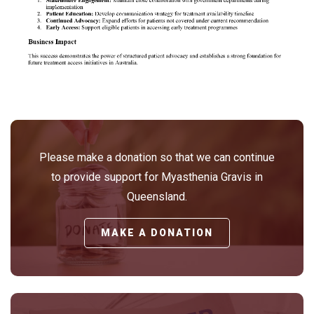
Please make a donation so that we can continue
to provide support for Myasthenia Gravis in
Queensland.
MAKE A DONATION