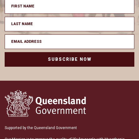
SUBSCRIBE NOW
Supported by the Queensland Government