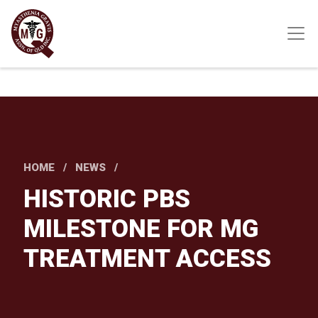
Skip
to
main
content
HOME
NEWS
HISTORIC PBS
MILESTONE FOR MG
TREATMENT ACCESS