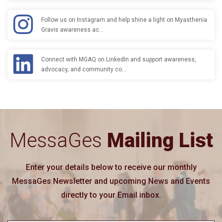
Follow us on Instagram and help shine a light on Myasthenia
Gravis awareness ac…
Connect with MGAQ on LinkedIn and support awareness,
advocacy, and community co…
MessaGes
Mailing List
Enter your details below to receive our monthly
MessaGes Newsletter and upcoming News and Events
directly to your Email inbox.