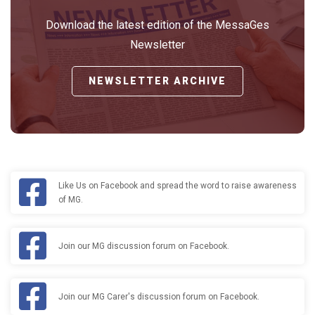
Download the latest edition of the MessaGes
Newsletter
NEWSLETTER ARCHIVE
Like Us on Facebook and spread the word to raise awareness
of MG.
Join our MG discussion forum on Facebook.
Join our MG Carer's discussion forum on Facebook.