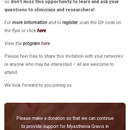
so
don’t miss this opportunity to learn and ask your
questions to clinicians and researchers!
For
more information
and to
register
, scan the QR code on
the flyer or click
here
.
View the
program
here
.
Please feel free to share this invitation with your networks
or anyone who may be interested – all are welcome to
attend.
We look forward to you joining us.
Please make a donation so that we can continue
to provide support for Myasthenia Gravis in