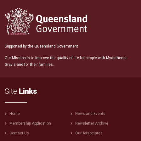
Supported by the Queensland Government
Our Mission is to improve the quality of life for people with Myasthenia
Gravis and for their families.
Site
Links
Footer
Home
News and Events
menu
Membership Application
Newsletter Archive
Contact Us
Our Associates