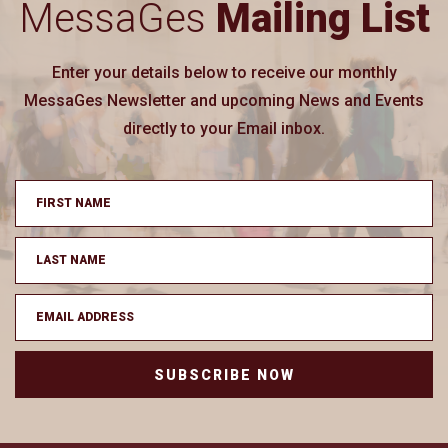
MessaGes
Mailing List
Enter your details below to receive our monthly
MessaGes Newsletter and upcoming News and Events
directly to your Email inbox.
SUBSCRIBE NOW