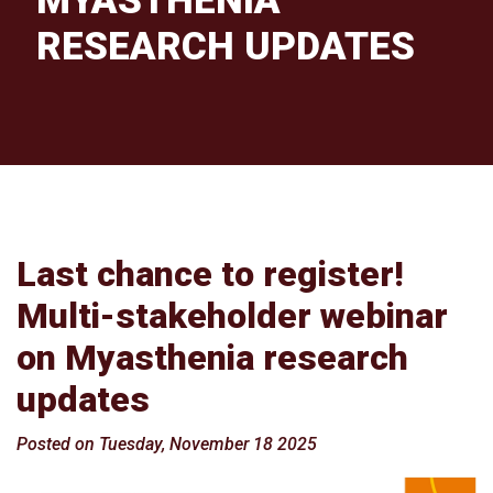
MYASTHENIA
RESEARCH UPDATES
Last chance to register!
Multi-stakeholder webinar
on Myasthenia research
updates
Posted on Tuesday, November 18 2025