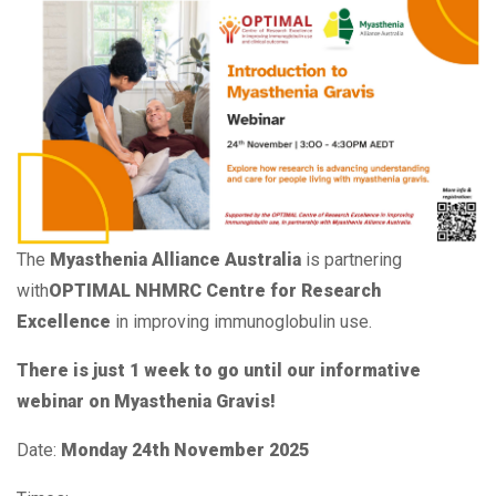
The
Myasthenia Alliance Australia
is partnering
with
OPTIMAL NHMRC Centre for Research
Excellence
in improving immunoglobulin use.
There is just 1 week to go until our informative
webinar on Myasthenia Gravis!
Date:
Monday 24th November 2025