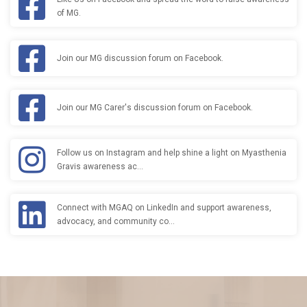
of MG.
Join our MG discussion forum on Facebook.
Join our MG Carer's discussion forum on Facebook.
Follow us on Instagram and help shine a light on Myasthenia
Gravis awareness ac…
Connect with MGAQ on LinkedIn and support awareness,
advocacy, and community co…