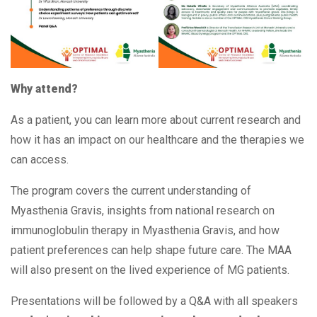
Why attend?
As a patient, you can learn more about current research and
how it has an impact on our healthcare and the therapies we
can access.
The program covers the current understanding of
Myasthenia Gravis, insights from national research on
immunoglobulin therapy in Myasthenia Gravis, and how
patient preferences can help shape future care. The MAA
will also present on the lived experience of MG patients.
Presentations will be followed by a Q&A with all speakers