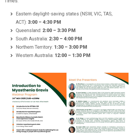
Times:
Eastern daylight-saving states (NSW, VIC, TAS,
ACT):
3:00 – 4:30 PM
Queensland:
2:00 – 3:30 PM
South Australia:
2:30 – 4:00 PM
Northern Territory:
1:30 – 3:00 PM
Western Australia:
12:00 – 1:30 PM