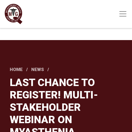
Skip
to
main
content
HOME
NEWS
LAST CHANCE TO
REGISTER! MULTI-
STAKEHOLDER
WEBINAR ON