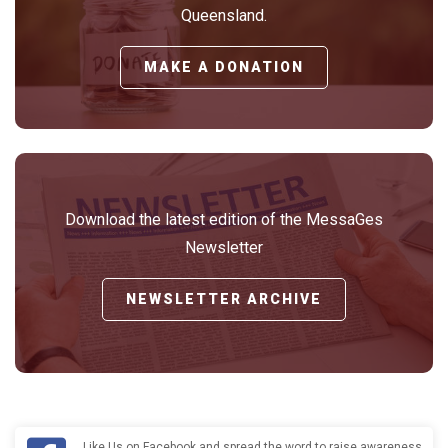
Queensland.
MAKE A DONATION
Download the latest edition of the MessaGes
Newsletter
NEWSLETTER ARCHIVE
Like Us on Facebook and spread the word to raise awareness