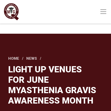
Skip
to
main
content
HOME
NEWS
LIGHT UP VENUES
FOR JUNE
MYASTHENIA GRAVIS
AWARENESS MONTH