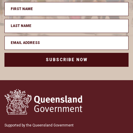
SUBSCRIBE NOW
Supported by the Queensland Government