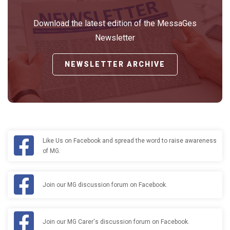
Download the latest edition of the MessaGes
Newsletter
NEWSLETTER ARCHIVE
Like Us on Facebook and spread the word to raise awareness
of MG.
Join our MG discussion forum on Facebook.
Join our MG Carer's discussion forum on Facebook.