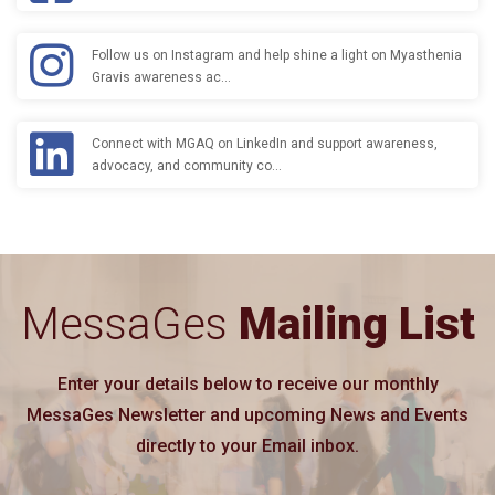
Follow us on Instagram and help shine a light on Myasthenia
Gravis awareness ac…
Connect with MGAQ on LinkedIn and support awareness,
advocacy, and community co…
MessaGes
Mailing List
Enter your details below to receive our monthly
MessaGes Newsletter and upcoming News and Events
directly to your Email inbox.