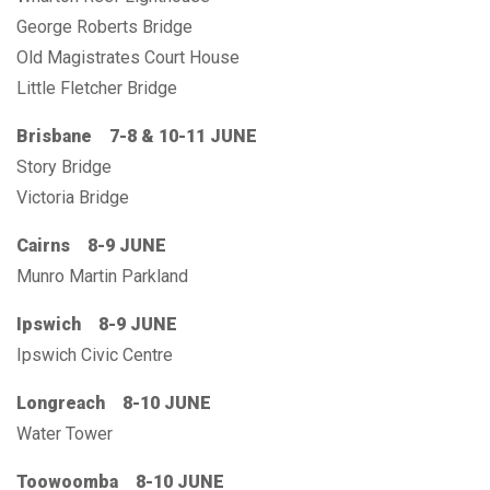
George Roberts Bridge
Old Magistrates Court House
Little Fletcher Bridge
Brisbane 7-8 & 10-11 JUNE
Story Bridge
Victoria Bridge
Cairns 8-9 JUNE
Munro Martin Parkland
Ipswich 8-9 JUNE
Ipswich Civic Centre
Longreach 8-10 JUNE
Water Tower
Toowoomba 8-10 JUNE