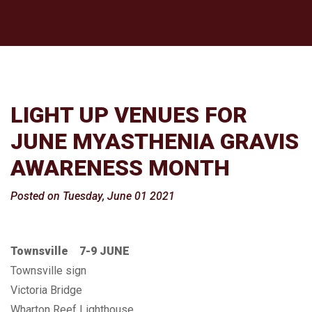
LIGHT UP VENUES FOR
JUNE MYASTHENIA GRAVIS
AWARENESS MONTH
Posted on Tuesday, June 01 2021
Townsville 7-9 JUNE
Townsville sign
Victoria Bridge
Wharton Reef Lighthouse