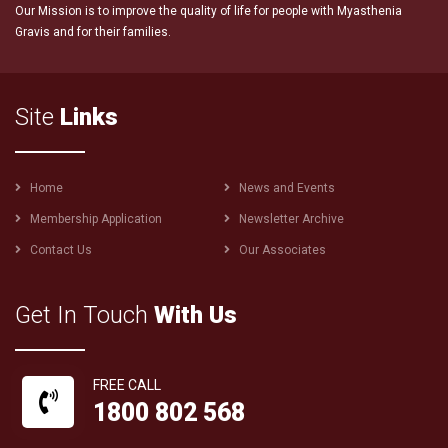
Our Mission is to improve the quality of life for people with Myasthenia
Gravis and for their families.
Site
Links
Footer
Home
News and Events
menu
Membership Application
Newsletter Archive
Contact Us
Our Associates
Get In Touch
With Us
FREE CALL
1800 802 568