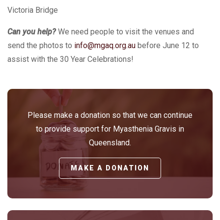
Victoria Bridge
Can you help?
We need people to visit the venues and
send the photos to
info@mgaq.org.au
before June 12 to
assist with the 30 Year Celebrations!
Please make a donation so that we can continue
to provide support for Myasthenia Gravis in
Queensland.
MAKE A DONATION