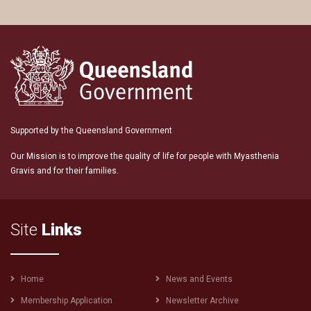
Supported by the Queensland Government
Our Mission is to improve the quality of life for people with Myasthenia
Gravis and for their families.
Site
Links
Footer
Home
News and Events
menu
Membership Application
Newsletter Archive