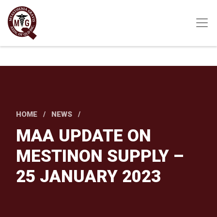
Skip
to
main
content
HOME
NEWS
MAA UPDATE ON
MESTINON SUPPLY –
25 JANUARY 2023