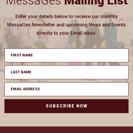
MessaGes
Mailing List
Enter your details below to receive our monthly
MessaGes Newsletter and upcoming News and Events
directly to your Email inbox.
SUBSCRIBE NOW