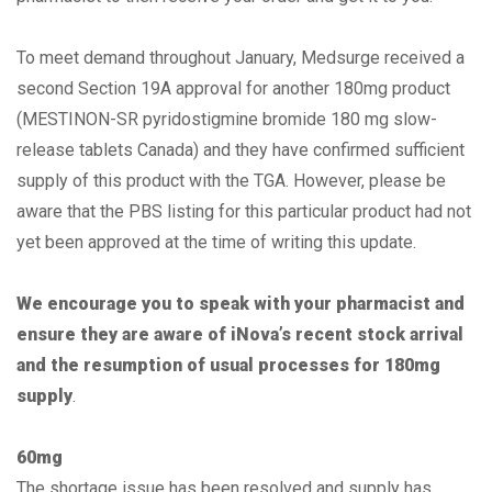
To meet demand throughout January, Medsurge received a
second Section 19A approval for another 180mg product
(MESTINON-SR pyridostigmine bromide 180 mg slow-
release tablets Canada) and they have confirmed sufficient
supply of this product with the TGA. However, please be
aware that the PBS listing for this particular product had not
yet been approved at the time of writing this update.
We encourage you to speak with your pharmacist and
ensure they are aware of iNova’s recent stock arrival
and the resumption of usual processes for 180mg
supply
.
60mg
The shortage issue has been resolved and supply has