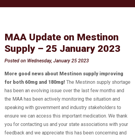
MAA Update on Mestinon
Supply – 25 January 2023
Posted on Wednesday, January 25 2023
More good news about Mestinon supply improving
for both 60mg and 180mg!
The Mestinon supply shortage
has been an evolving issue over the last few months and
the MAA has been actively monitoring the situation and
speaking with government and industry stakeholders to
ensure we can access this important medication. We thank
you for contacting us and your state associations with your
feedback and we appreciate this has been concerning and