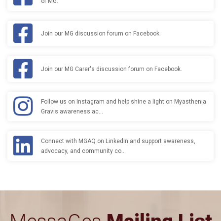
of MG.
Join our MG discussion forum on Facebook.
Join our MG Carer's discussion forum on Facebook.
Follow us on Instagram and help shine a light on Myasthenia
Gravis awareness ac…
Connect with MGAQ on LinkedIn and support awareness,
advocacy, and community co…