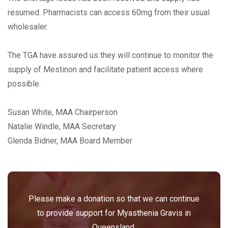
resumed. Pharmacists can access 60mg from their usual
wholesaler.
The TGA have assured us they will continue to monitor the
supply of Mestinon and facilitate patient access where
possible.
Susan White, MAA Chairperson
Natalie Windle, MAA Secretary
Glenda Bidner, MAA Board Member
Please make a donation so that we can continue
to provide support for Myasthenia Gravis in
Queensland.