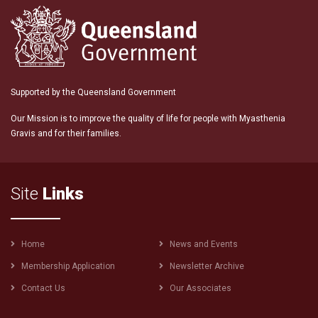
Supported by the Queensland Government
Our Mission is to improve the quality of life for people with Myasthenia
Gravis and for their families.
Site
Links
Footer
Home
News and Events
menu
Membership Application
Newsletter Archive
Contact Us
Our Associates