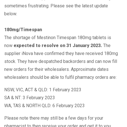
sometimes frustrating. Please see the latest update
below.
180mg/Timespan
The shortage of Mestinon Timespan 180mg tablets is
now
expected to
resolve on 31 January 2023.
The
supplier iNova have confirmed they have received 180mg
stock. They have despatched backorders and can now fill
new orders for their wholesalers. Approximate dates
wholesalers should be able to fulfil pharmacy orders are:
NSW, VIC, ACT & QLD: 1 February 2023
SA & NT: 3 February 2023
WA, TAS & NORTH QLD: 6 February 2023
Please note there may still be a few days for your
pharmacist to then receive your order and get it to you.