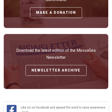
MAKE A DONATION
Download the latest edition of the MessaGes
Newsletter
NEWSLETTER ARCHIVE
Like Us on Facebook and spread the word to raise awareness