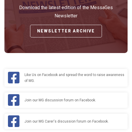
Download the latest edition of the MessaGes
Newsletter
NEWSLETTER ARCHIVE
Like Us on Facebook and spread the word to raise awareness
of MG.
Join our MG discussion forum on Facebook.
Join our MG Carer's discussion forum on Facebook.