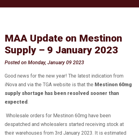
MAA Update on Mestinon
Supply – 9 January 2023
Posted on Monday, January 09 2023
Good news for the new year! The latest indication from
iNova and via the TGA website is that the
Mestinon 60mg
supply shortage has been resolved sooner than
expected
.
Wholesale orders for Mestinon 60mg have been
despatched and wholesalers started receiving stock at
their warehouses from 3rd January 2023. It is estimated