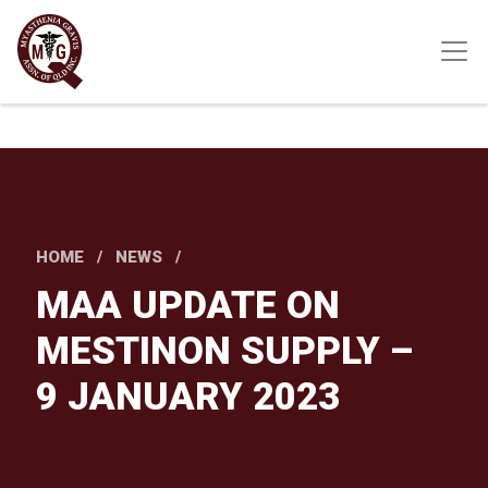
Skip
to
main
content
HOME
NEWS
MAA UPDATE ON
MESTINON SUPPLY –
9 JANUARY 2023