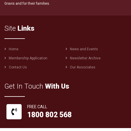
Gravis and for their families.
Site
Links
Footer
Home
News and Events
menu
Membership Application
Newsletter Archive
Contact Us
Our Associates
Get In Touch
With Us
FREE CALL
1800 802 568