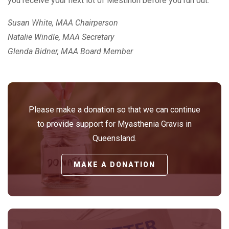
you receive your next lot of Mestinon before you run out.
Susan White, MAA Chairperson
Natalie Windle, MAA Secretary
Glenda Bidner, MAA Board Member
Please make a donation so that we can continue
to provide support for Myasthenia Gravis in
Queensland.
MAKE A DONATION