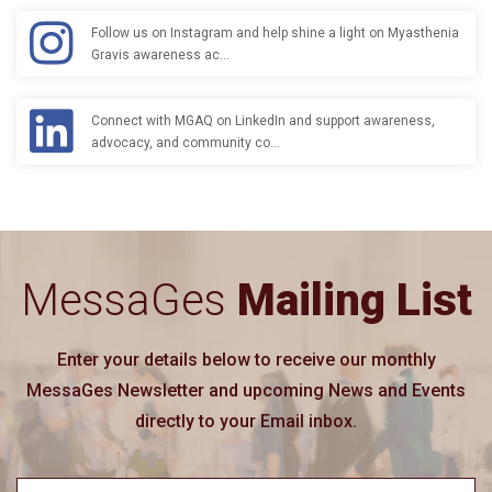
Follow us on Instagram and help shine a light on Myasthenia
Gravis awareness ac…
Connect with MGAQ on LinkedIn and support awareness,
advocacy, and community co…
MessaGes
Mailing List
Enter your details below to receive our monthly
MessaGes Newsletter and upcoming News and Events
directly to your Email inbox.