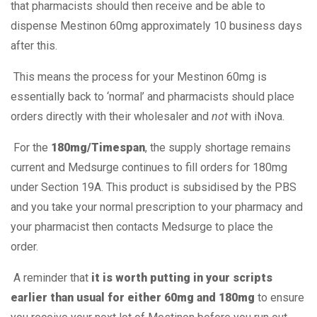
that pharmacists should then receive and be able to
dispense Mestinon 60mg approximately 10 business days
after this.
This means the process for your Mestinon 60mg is
essentially back to ‘normal’ and pharmacists should place
orders directly with their wholesaler and
not
with iNova.
For the
180mg/Timespan
, the supply shortage remains
current and Medsurge continues to fill orders for 180mg
under Section 19A. This product is subsidised by the PBS
and you take your normal prescription to your pharmacy and
your pharmacist then contacts Medsurge to place the
order.
A reminder that
it is worth putting in your scripts
earlier than usual for either 60mg and 180mg
to ensure