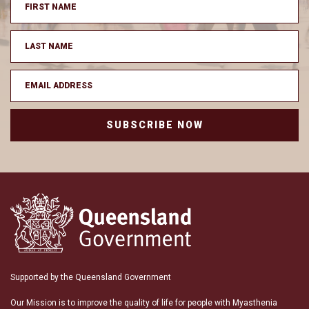
SUBSCRIBE NOW
Supported by the Queensland Government
Our Mission is to improve the quality of life for people with Myasthenia