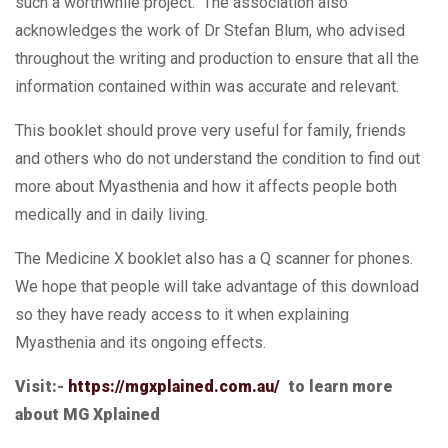
such a worthwhile project. The association also
acknowledges the work of Dr Stefan Blum, who advised
throughout the writing and production to ensure that all the
information contained within was accurate and relevant.
This booklet should prove very useful for family, friends
and others who do not understand the condition to find out
more about Myasthenia and how it affects people both
medically and in daily living.
The Medicine X booklet also has a Q scanner for phones.
We hope that people will take advantage of this download
so they have ready access to it when explaining
Myasthenia and its ongoing effects.
Visit:-
https://mgxplained.com.au/
to learn more
about MG Xplained