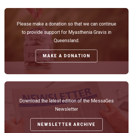
Please make a donation so that we can continue
to provide support for Myasthenia Gravis in
Queensland.
MAKE A DONATION
Download the latest edition of the MessaGes
Newsletter
NEWSLETTER ARCHIVE