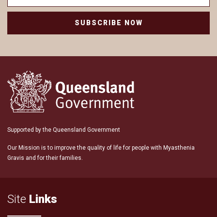
SUBSCRIBE NOW
Supported by the Queensland Government
Our Mission is to improve the quality of life for people with Myasthenia
Gravis and for their families.
Site
Links