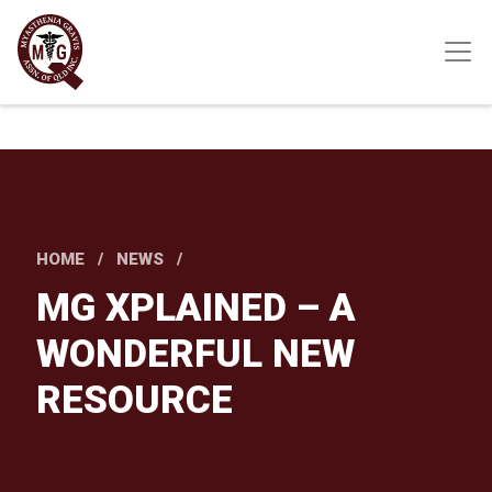
Skip
to
main
content
HOME
NEWS
MG XPLAINED – A
WONDERFUL NEW
RESOURCE