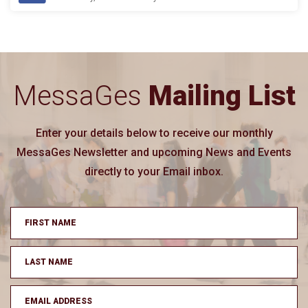
MessaGes
Mailing List
Enter your details below to receive our monthly
MessaGes Newsletter and upcoming News and Events
directly to your Email inbox.