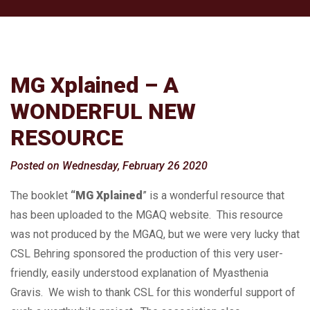
MG Xplained – A
WONDERFUL NEW
RESOURCE
Posted on Wednesday, February 26 2020
The booklet
“MG Xplained
” is a wonderful resource that
has been uploaded to the MGAQ website. This resource
was not produced by the MGAQ, but we were very lucky that
CSL Behring sponsored the production of this very user-
friendly, easily understood explanation of Myasthenia
Gravis. We wish to thank CSL for this wonderful support of