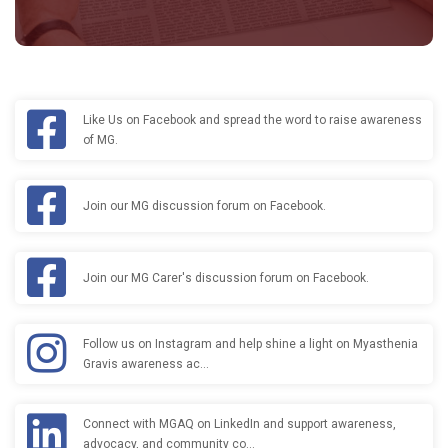
Like Us on Facebook and spread the word to raise awareness
of MG.
Join our MG discussion forum on Facebook.
Join our MG Carer's discussion forum on Facebook.
Follow us on Instagram and help shine a light on Myasthenia
Gravis awareness ac…
Connect with MGAQ on LinkedIn and support awareness,
advocacy, and community co…