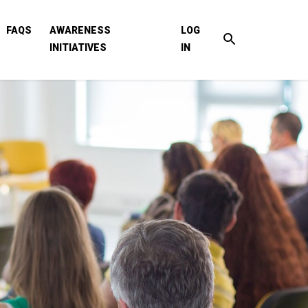
FAQS
AWARENESS
LOG
INITIATIVES
IN