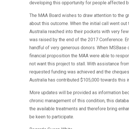
developing this opportunity for people affected 
The MAA Board wishes to draw attention to the g
about this outcome. When the initial call went out
Australia reached into their pockets with very f
was raised by the end of the 2017 Conference. E
handful of very generous donors. When MSBase co
financial proposition the MAA were able to respo
not want this project to stall. With assistance 
requested funding was achieved and the cheques
Australia has contributed $105,000 towards this in
More updates will be provided as information bec
chronic management of this condition, this database
the available treatments and therefore bring enhan
be keen to participate.