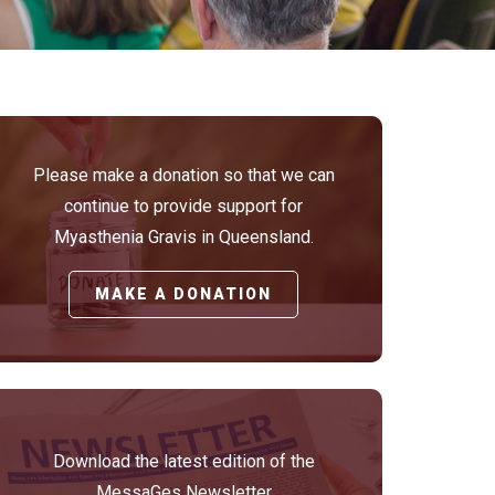
Please make a donation so that we can
continue to provide support for
Myasthenia Gravis in Queensland.
MAKE A DONATION
Download the latest edition of the
MessaGes Newsletter