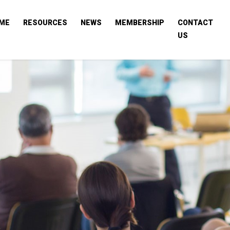
ME
RESOURCES
NEWS
MEMBERSHIP
CONTACT
US