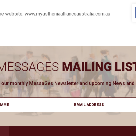
 the website: www.myastheniaallianceaustralia.com.au
MESSAGES
MAILING LIS
ve our monthly MessaGes Newsletter and upcoming News and Ev