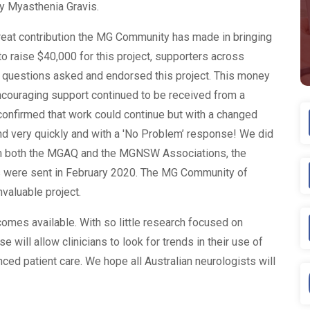
by Myasthenia Gravis.
reat contribution the MG Community has made in bringing
 to raise $40,000 for this project, supporters across
ew questions asked and endorsed this project. This money
ncouraging support continued to be received from a
nfirmed that work could continue but with a changed
nd very quickly and with a 'No Problem’ response! We did
from both the MGAQ and the MGNSW Associations, the
 were sent in February 2020. The MG Community of
valuable project.
omes available. With so little research focused on
 will allow clinicians to look for trends in their use of
ced patient care. We hope all Australian neurologists will