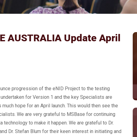
 AUSTRALIA Update April
ounce progression of the eNID Project to the testing
undertaken for Version 1 and the key Specialists are
is much hope for an April launch. This would then see the
ialists. We are very grateful to MSBase for continuing
ta technology to make it happen. We are grateful to Dr.
 Dr. Stefan Blum for their keen interest in initiating and