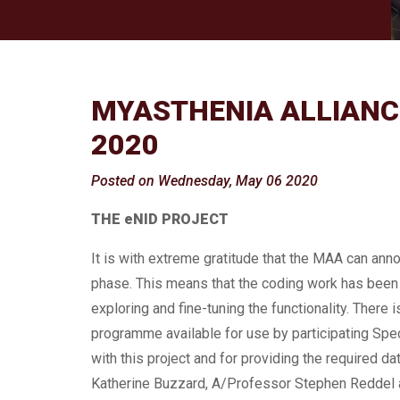
MYASTHENIA ALLIANCE
2020
Posted on Wednesday, May 06 2020
THE eNID PROJECT
It is with extreme gratitude that the MAA can ann
phase. This means that the coding work has been 
exploring and fine-tuning the functionality. There 
programme available for use by participating Spec
with this project and for providing the required da
Katherine Buzzard, A/Professor Stephen Reddel and