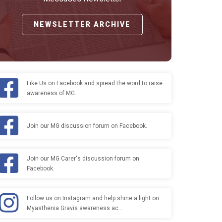
NEWSLETTER ARCHIVE
Like Us on Facebook and spread the word to raise
awareness of MG.
Join our MG discussion forum on Facebook.
Join our MG Carer's discussion forum on
Facebook.
Follow us on Instagram and help shine a light on
Myasthenia Gravis awareness ac…