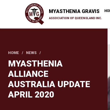
Skip
to
MYASTHENIA GRAVIS
HO
main
ASSOCIATION OF QUEENSLAND INC.
content
HOME
NEWS
MYASTHENIA
ALLIANCE
AUSTRALIA UPDATE
APRIL 2020