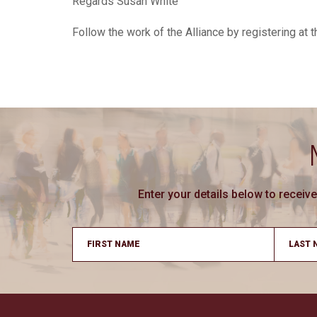
Regards Susan White
Follow the work of the Alliance by registering at
Enter your details below to recei