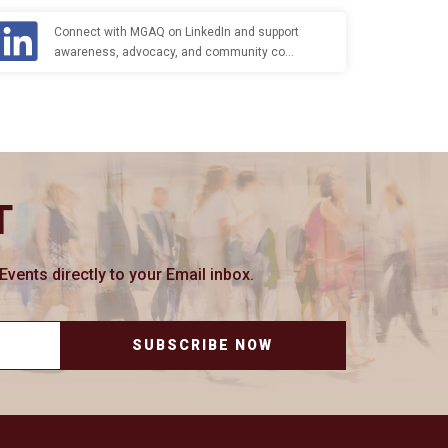
Connect with MGAQ on LinkedIn and support
awareness, advocacy, and community co…
T
ents directly to your Email inbox.
SUBSCRIBE NOW