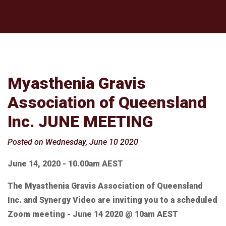
Myasthenia Gravis
Association of Queensland
Inc. JUNE MEETING
Posted on Wednesday, June 10 2020
June 14, 2020 - 10.00am AEST
The Myasthenia Gravis Association of Queensland
Inc. and Synergy Video are inviting you to a scheduled
Zoom meeting - June 14 2020 @ 10am AEST