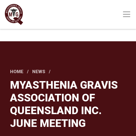
Skip
to
main
content
HOME
NEWS
MYASTHENIA GRAVIS
ASSOCIATION OF
QUEENSLAND INC.
JUNE MEETING