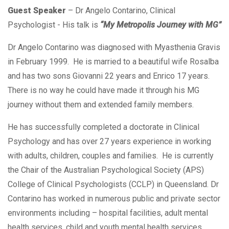
Guest Speaker
– Dr Angelo Contarino, Clinical
Psychologist - His talk is
“My Metropolis Journey with MG”
Dr Angelo Contarino was diagnosed with Myasthenia Gravis
in February 1999. He is married to a beautiful wife Rosalba
and has two sons Giovanni 22 years and Enrico 17 years.
There is no way he could have made it through his MG
journey without them and extended family members.
He has successfully completed a doctorate in Clinical
Psychology and has over 27 years experience in working
with adults, children, couples and families. He is currently
the Chair of the Australian Psychological Society (APS)
College of Clinical Psychologists (CCLP) in Queensland. Dr
Contarino has worked in numerous public and private sector
environments including – hospital facilities, adult mental
health services, child and youth mental health services,