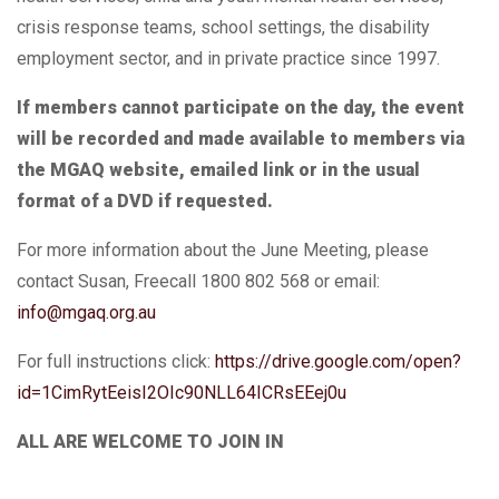
crisis response teams, school settings, the disability
employment sector, and in private practice since 1997.
If members cannot participate on the day, the event
will be recorded and made available to members via
the MGAQ website, emailed link or in the usual
format of a DVD if requested.
For more information about the June Meeting,
please
contact Susan, Freecall 1800 802 568 or email:
info@mgaq.org.au
For full instructions click:
https://drive.google.com/open?
id=1CimRytEeisI2OIc90NLL64ICRsEEej0u
ALL ARE WELCOME TO JOIN IN