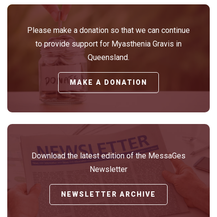
Please make a donation so that we can continue
to provide support for Myasthenia Gravis in
Queensland.
MAKE A DONATION
Download the latest edition of the MessaGes
Newsletter
NEWSLETTER ARCHIVE