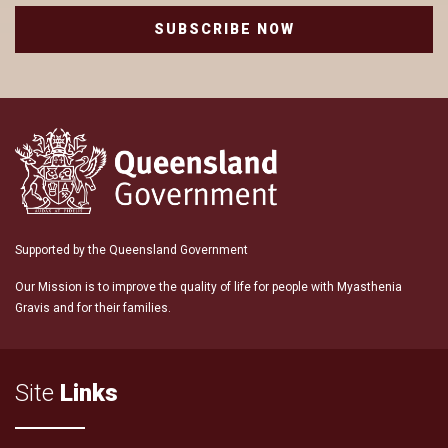
SUBSCRIBE NOW
Supported by the Queensland Government
Our Mission is to improve the quality of life for people with Myasthenia
Gravis and for their families.
Site
Links