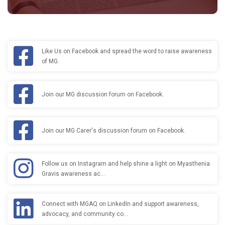
Like Us on Facebook and spread the word to raise awareness
of MG.
Join our MG discussion forum on Facebook.
Join our MG Carer's discussion forum on Facebook.
Follow us on Instagram and help shine a light on Myasthenia
Gravis awareness ac…
Connect with MGAQ on LinkedIn and support awareness,
advocacy, and community co…