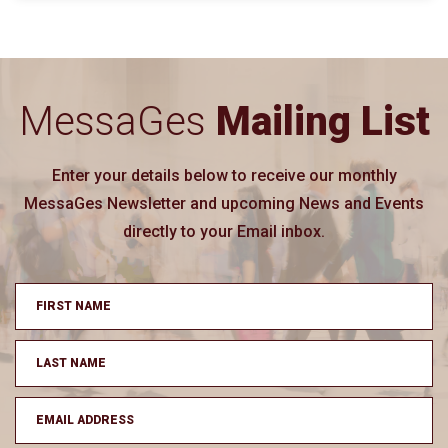
MessaGes
Mailing List
Enter your details below to receive our monthly
MessaGes Newsletter and upcoming News and Events
directly to your Email inbox.