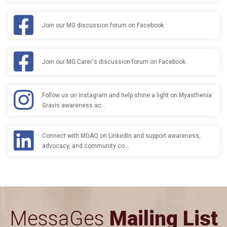
Join our MG discussion forum on Facebook.
Join our MG Carer's discussion forum on Facebook.
Follow us on Instagram and help shine a light on Myasthenia
Gravis awareness ac…
Connect with MGAQ on LinkedIn and support awareness,
advocacy, and community co…
MessaGes
Mailing List