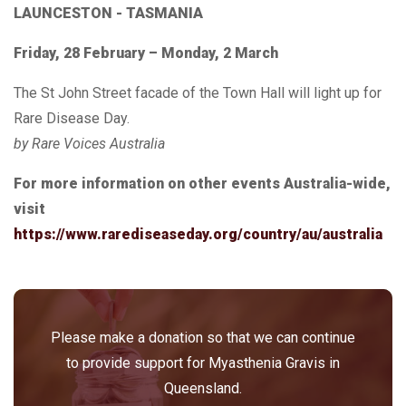
LAUNCESTON - TASMANIA
Friday, 28 February – Monday, 2 March
The St John Street facade of the Town Hall will light up for
Rare Disease Day.
by Rare Voices Australia
For more information on other events Australia-wide,
visit
https://www.rarediseaseday.org/country/au/australia
Please make a donation so that we can continue
to provide support for Myasthenia Gravis in
Queensland.