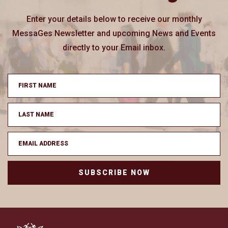
Enter your details below to receive our monthly
MessaGes Newsletter and upcoming News and Events
directly to your Email inbox.
SUBSCRIBE NOW