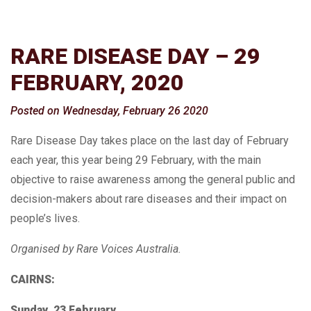
RARE DISEASE DAY – 29
FEBRUARY, 2020
Posted on Wednesday, February 26 2020
Rare Disease Day takes place on the last day of February
each year, this year being 29 February, with the main
objective to raise awareness among the general public and
decision-makers about rare diseases and their impact on
people’s lives.
Organised by Rare Voices Australia.
CAIRNS:
Sunday, 23 February