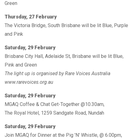
Green
Thursday, 27 February
The Victoria Bridge, South Brisbane will be lit Blue, Purple
and Pink
Saturday, 29 February
Brisbane City Hall, Adelaide St, Brisbane will be lit Blue,
Pink and Green
The light up is organised by Rare Voices Australia
www.rarevoices.org.au
Saturday, 29 February
MGAQ Coffee & Chat Get-Together @10.30am,
The Royal Hotel, 1259 Sandgate Road, Nundah
Saturday, 29 February
Join MGAQ for Dinner at the Pig 'N' Whistle, @ 6.00pm,