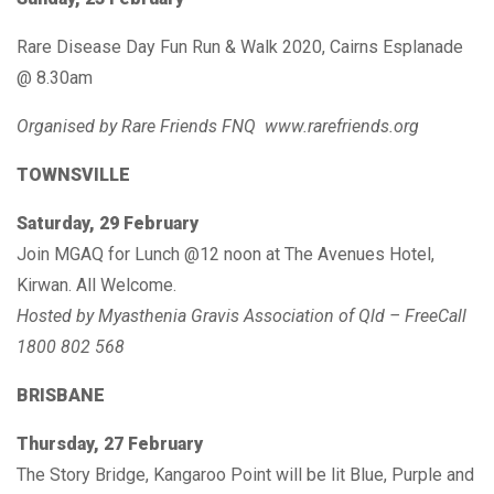
Rare Disease Day Fun Run & Walk 2020, Cairns Esplanade
@ 8.30am
Organised by Rare Friends FNQ www.rarefriends.org
TOWNSVILLE
Saturday, 29 February
Join MGAQ for Lunch @12 noon at The Avenues Hotel,
Kirwan. All Welcome.
Hosted by Myasthenia Gravis Association of Qld – FreeCall
1800 802 568
BRISBANE
Thursday, 27 February
The Story Bridge, Kangaroo Point will be lit Blue, Purple and