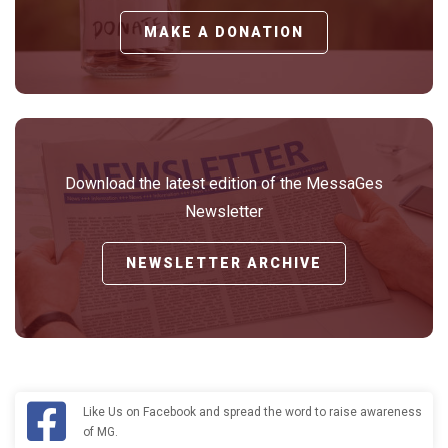
MAKE A DONATION
Download the latest edition of the MessaGes
Newsletter
NEWSLETTER ARCHIVE
Like Us on Facebook and spread the word to raise awareness
of MG.