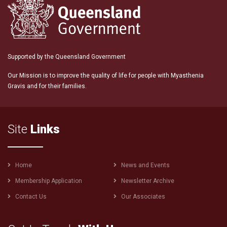
Supported by the Queensland Government
Our Mission is to improve the quality of life for people with Myasthenia
Gravis and for their families.
Site
Links
Footer
Home
News and Events
menu
Membership Application
Newsletter Archive
Contact Us
Our Associates