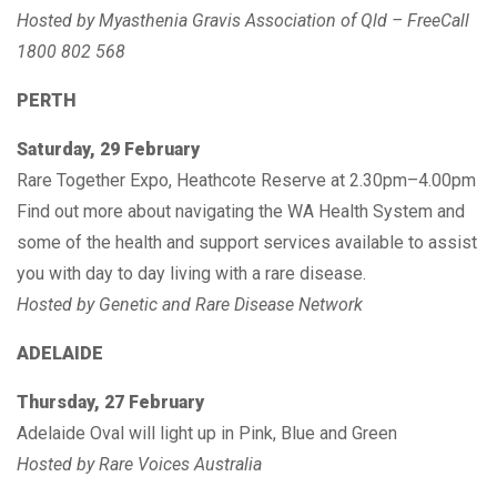
Hosted by Myasthenia Gravis Association of Qld – FreeCall
1800 802 568
PERTH
Saturday, 29 February
Rare Together Expo, Heathcote Reserve at 2.30pm–4.00pm
Find out more about navigating the WA Health System and
some of the health and support services available to assist
you with day to day living with a rare disease.
Hosted by Genetic and Rare Disease Network
ADELAIDE
Thursday, 27 February
Adelaide Oval will light up in Pink, Blue and Green
Hosted by Rare Voices Australia