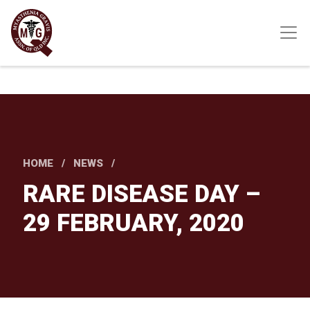
Skip
to
main
content
HOME
NEWS
RARE DISEASE DAY –
29 FEBRUARY, 2020