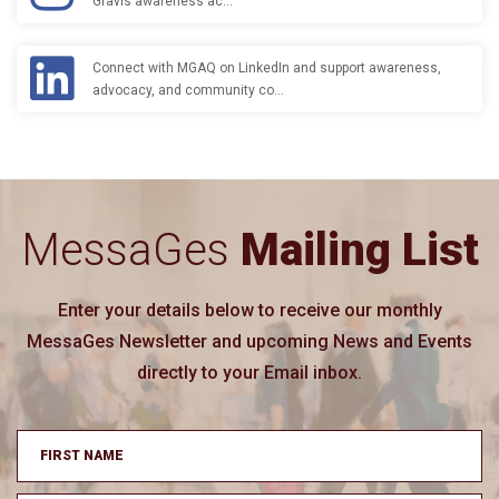
Gravis awareness ac…
Connect with MGAQ on LinkedIn and support awareness,
advocacy, and community co…
MessaGes
Mailing List
Enter your details below to receive our monthly
MessaGes Newsletter and upcoming News and Events
directly to your Email inbox.