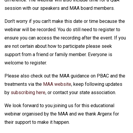
session with our speakers and MAA board members.
Don't worry if you can't make this date or time because the
webinar will be recorded. You do still need to register to
ensure you can access the recording after the event. If you
are not certain about how to participate please seek
support from a friend or family member. Everyone is
welcome to register.
Please also check out the MAA guidance on PBAC and the
treatments via the
MAA website
, keep following updates
by
subscribing here
, or contact your state association.
We look forward to you joining us for this educational
webinar organised by the MAA and we thank Argenx for
their support to make it happen.