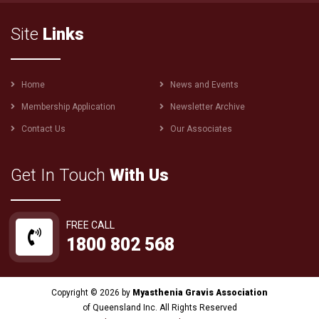
Site
Links
Footer
Home
News and Events
menu
Membership Application
Newsletter Archive
Contact Us
Our Associates
Get In Touch
With Us
FREE CALL
1800 802 568
Copyright © 2026 by
Myasthenia Gravis Association
of Queensland Inc. All Rights Reserved