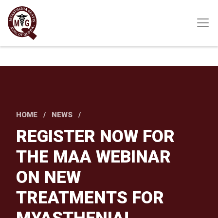
Skip
to
main
content
HOME
NEWS
REGISTER NOW FOR
THE MAA WEBINAR
ON NEW
TREATMENTS FOR