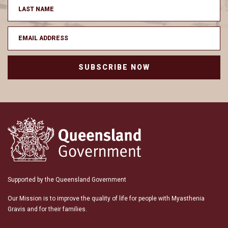
SUBSCRIBE NOW
Supported by the Queensland Government
Our Mission is to improve the quality of life for people with Myasthenia
Gravis and for their families.