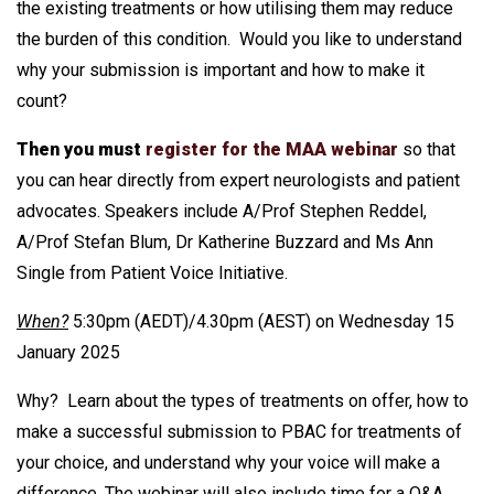
the existing treatments or how utilising them may reduce
the burden of this condition. Would you like to understand
why your submission is important and how to make it
count?
Then you must
register for the MAA webinar
so that
you can hear directly from expert neurologists and patient
advocates. Speakers include A/Prof Stephen Reddel,
A/Prof Stefan Blum, Dr Katherine Buzzard and Ms Ann
Single from Patient Voice Initiative.
When?
5:30pm (AEDT)/4.30pm (AEST) on Wednesday 15
January 2025
Why? Learn about the types of treatments on offer, how to
make a successful submission to PBAC for treatments of
your choice, and understand why your voice will make a
difference. The webinar will also include time for a Q&A