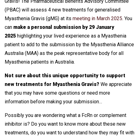
Gravis! The Pharmaceutical Benefits Advisory Committee
(PBAC) will assess 4 new treatments for generalised
Myasthenia Gravis (gMG) at its
meeting in March 2025
. You
can
make a personal submission by 29 January
2025
highlighting your lived experience as a Myasthenia
patient to add to the submission by the Myasthenia Alliance
Australia (MAA) as the peak representative body for all
Myasthenia patients in Australia.
Not sure about this unique opportunity to support
new treatments for Myasthenia Gravis?
We appreciate
that you may have some questions or need more
information before making your submission…
Possibly you are wondering what a FcRn or complement
inhibitor is? Do you want to know more about these new
treatments, do you want to understand how they may fit with