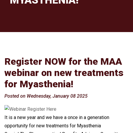
MYASTHENIA!
Register NOW for the MAA
webinar on new treatments
for Myasthenia!
Posted on Wednesday, January 08 2025
It is a new year and we have a once in a generation
opportunity for new treatments for Myasthenia