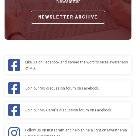
Newsletter
NEWSLETTER ARCHIVE
Like Us on Facebook and spread the word to raise awareness
of MG.
Join our MG discussion forum on Facebook.
Join our MG Carer's discussion forum on Facebook.
Follow us on Instagram and help shine a light on Myasthenia