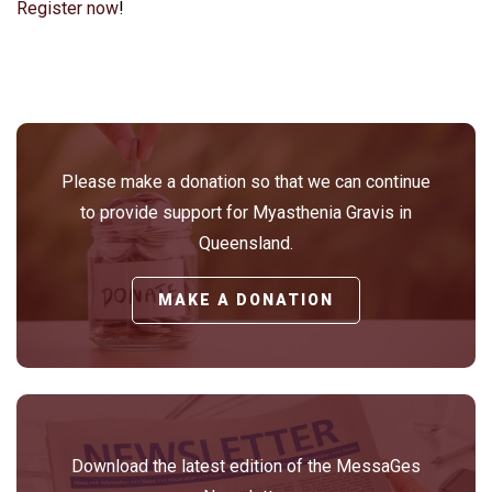
Register now
!
Please make a donation so that we can continue
to provide support for Myasthenia Gravis in
Queensland.
MAKE A DONATION
Download the latest edition of the MessaGes