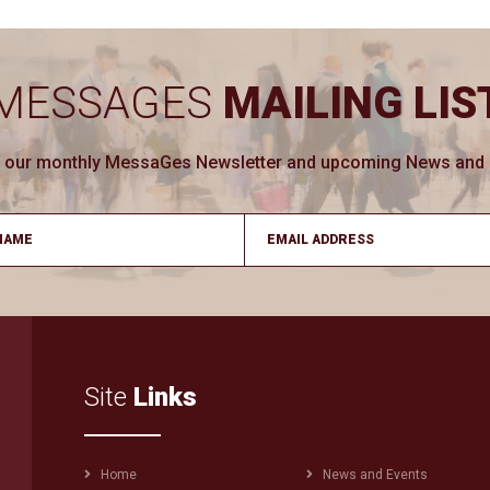
MESSAGES
MAILING LIS
ve our monthly MessaGes Newsletter and upcoming News and Ev
Site
Links
Footer
Home
News and Events