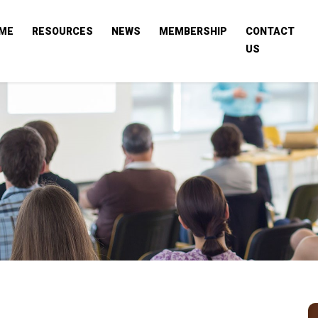
ME
RESOURCES
NEWS
MEMBERSHIP
CONTACT
US