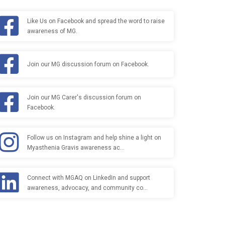
Like Us on Facebook and spread the word to raise
awareness of MG.
Join our MG discussion forum on Facebook.
Join our MG Carer's discussion forum on
Facebook.
Follow us on Instagram and help shine a light on
Myasthenia Gravis awareness ac…
Connect with MGAQ on LinkedIn and support
awareness, advocacy, and community co…