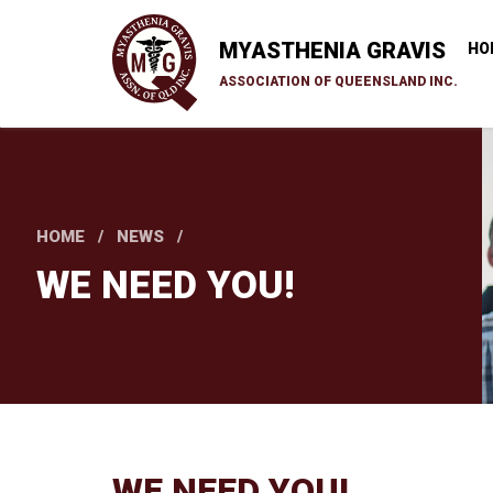
Skip
to
MYASTHENIA GRAVIS
HO
main
ASSOCIATION OF QUEENSLAND INC.
content
HOME
NEWS
WE NEED YOU!
WE NEED YOU!