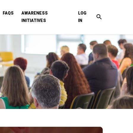
FAQS
AWARENESS
LOG
INITIATIVES
IN