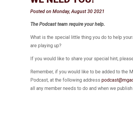
Posted on Monday, August 30 2021
The Podcast team require your help.
What is the special little thing you do to help yo
are playing up?
If you would like to share your special hint, plea
Remember, if you would like to be added to the 
Podcast, at the following address
podcast@mgaq
all any member needs to do and when we publish e