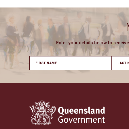
Enter your details below to recei