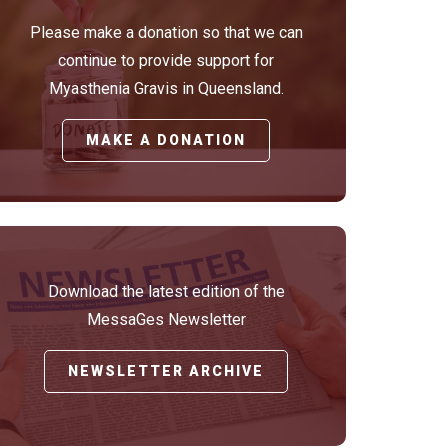
Please make a donation so that we can
continue to provide support for
Myasthenia Gravis in Queensland.
MAKE A DONATION
Download the latest edition of the
MessaGes Newsletter
NEWSLETTER ARCHIVE