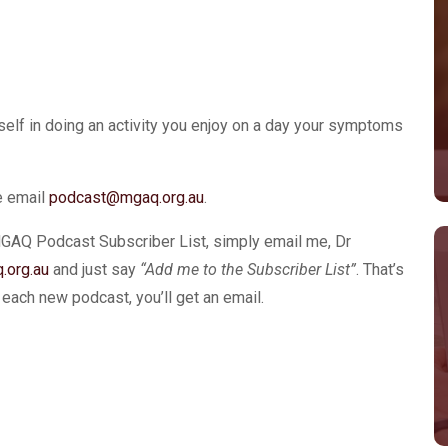
urself in doing an activity you enjoy on a day your symptoms
se email
podcast@mgaq.org.au
.
MGAQ Podcast Subscriber List, simply email me, Dr
.org.au
and just say
“Add me to the Subscriber List”
. That’s
ach new podcast, you’ll get an email.