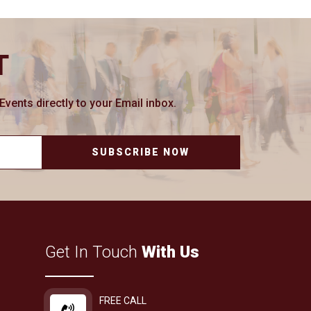
T
ents directly to your Email inbox.
SUBSCRIBE NOW
Get In Touch
With Us
FREE CALL