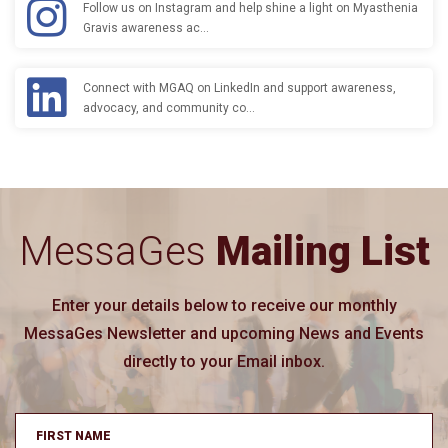
Follow us on Instagram and help shine a light on Myasthenia
Gravis awareness ac…
Connect with MGAQ on LinkedIn and support awareness,
advocacy, and community co…
MessaGes
Mailing List
Enter your details below to receive our monthly
MessaGes Newsletter and upcoming News and Events
directly to your Email inbox.