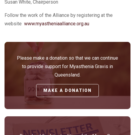
Susan White, Chairperson
Follow the work of the Alliance by registering at the
website
www.myastheniaalliance.org.au
Please make a donation so that we can continue
to provide support for Myasthenia Gravis in
Queensland.
MAKE A DONATION