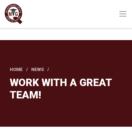
Skip
to
main
content
HOME
NEWS
WORK WITH A GREAT
TEAM!