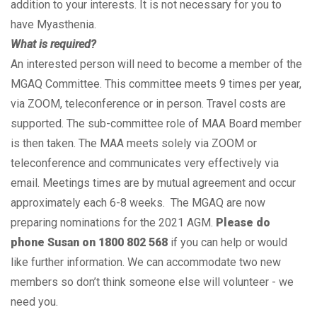
addition to your interests. It is not necessary for you to
have Myasthenia.
What is required?
An interested person will need to become a member of the
MGAQ Committee. This committee meets 9 times per year,
via ZOOM, teleconference or in person. Travel costs are
supported. The sub-committee role of MAA Board member
is then taken. The MAA meets solely via ZOOM or
teleconference and communicates very effectively via
email. Meetings times are by mutual agreement and occur
approximately each 6-8 weeks. The MGAQ are now
preparing nominations for the 2021 AGM.
Please do
phone Susan on 1800 802 568
if you can help or would
like further information. We can accommodate two new
members so don’t think someone else will volunteer - we
need you.