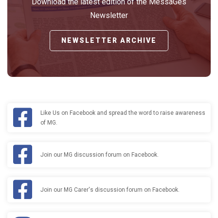
Download the latest edition of the MessaGes
Newsletter
NEWSLETTER ARCHIVE
Like Us on Facebook and spread the word to raise awareness
of MG.
Join our MG discussion forum on Facebook.
Join our MG Carer's discussion forum on Facebook.