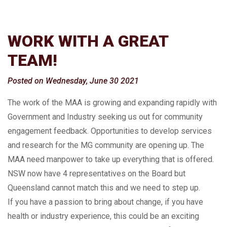
WORK WITH A GREAT
TEAM!
Posted on Wednesday, June 30 2021
The work of the MAA is growing and expanding rapidly with
Government and Industry seeking us out for community
engagement feedback. Opportunities to develop services
and research for the MG community are opening up. The
MAA need manpower to take up everything that is offered.
NSW now have 4 representatives on the Board but
Queensland cannot match this and we need to step up.
If you have a passion to bring about change, if you have
health or industry experience, this could be an exciting