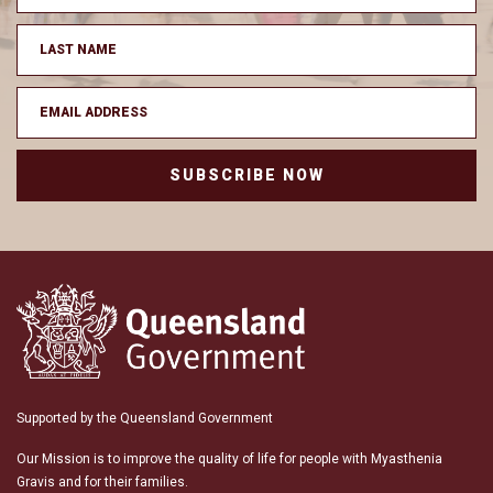
SUBSCRIBE NOW
Supported by the Queensland Government
Our Mission is to improve the quality of life for people with Myasthenia
Gravis and for their families.