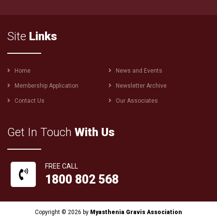
Site
Links
Footer
Home
News and Events
menu
Membership Application
Newsletter Archive
Contact Us
Our Associates
Get In Touch
With Us
FREE CALL
1800 802 568
Copyright © 2026 by
Myasthenia Gravis Association