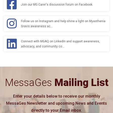
Join our MG Carer's discussion forum on Facebook.
Follow us on Instagram and help shine a light on Myasthenia
Gravis awareness ac…
Connect with MGAQ on LinkedIn and support awareness,
advocacy, and community co…
MessaGes
Mailing List
Enter your details below to receive our monthly
MessaGes Newsletter and upcoming News and Events
directly to your Email inbox.