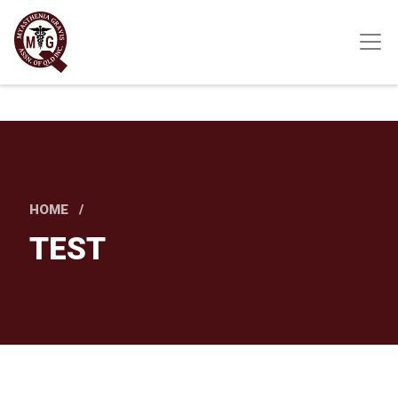
Skip
to
main
content
HOME
TEST