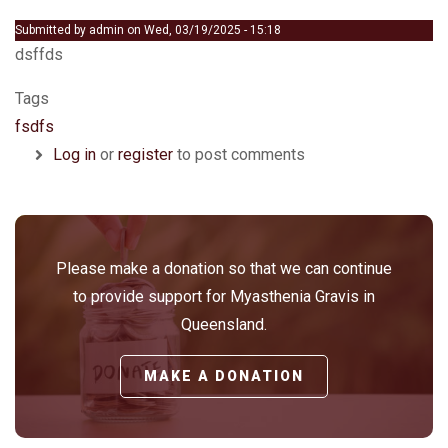
Submitted by
admin
on
Wed, 03/19/2025 - 15:18
dsffds
Tags
fsdfs
Log in
or
register
to post comments
Please make a donation so that we can continue
to provide support for Myasthenia Gravis in
Queensland.
MAKE A DONATION