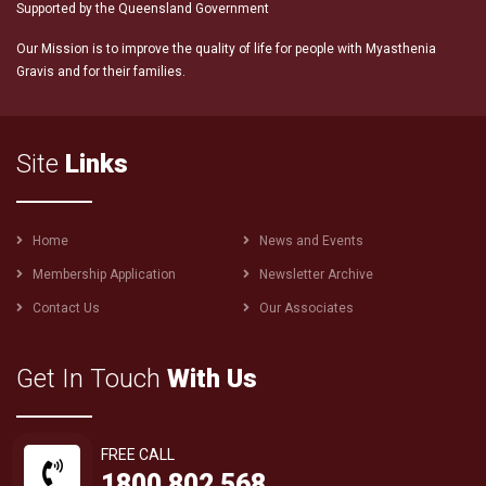
Supported by the Queensland Government
Our Mission is to improve the quality of life for people with Myasthenia
Gravis and for their families.
Site
Links
Footer
Home
News and Events
menu
Membership Application
Newsletter Archive
Contact Us
Our Associates
Get In Touch
With Us
FREE CALL
1800 802 568