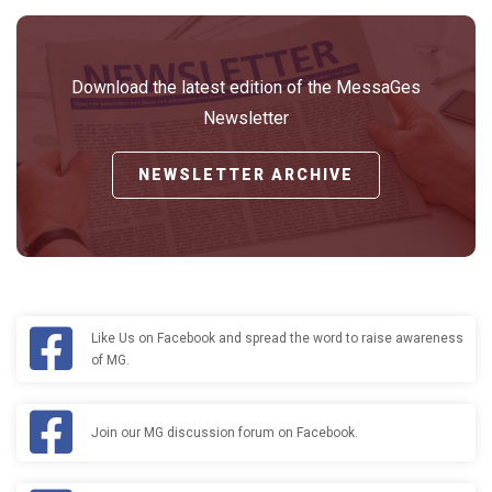
Download the latest edition of the MessaGes
Newsletter
NEWSLETTER ARCHIVE
Like Us on Facebook and spread the word to raise awareness
of MG.
Join our MG discussion forum on Facebook.