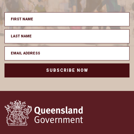
SUBSCRIBE NOW