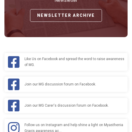
Newsletter
NEWSLETTER ARCHIVE
Like Us on Facebook and spread the word to raise awareness
of MG.
Join our MG discussion forum on Facebook.
Join our MG Carer's discussion forum on Facebook.
Follow us on Instagram and help shine a light on Myasthenia
Gravis awareness ac…