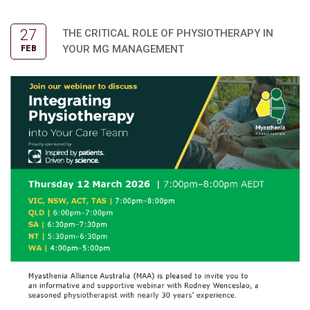
27
THE CRITICAL ROLE OF PHYSIOTHERAPY IN
YOUR MG MANAGEMENT
FEB