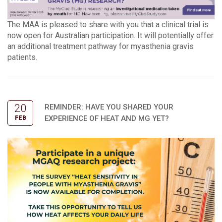
The MAA is pleased to share with you that a clinical trial is
now open for Australian participation. It will potentially offer
an additional treatment pathway for myasthenia gravis
patients.
20
REMINDER: HAVE YOU SHARED YOUR
EXPERIENCE OF HEAT AND MG YET?
FEB