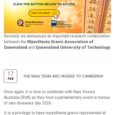
Recently we announced an important research collaboration
between the
Myasthenia Gravis Association of
Queensland
and
Queensland University of Technology
.
17
THE MAA TEAM ARE HEADED TO CANBERRA!
FEB
Once again, it is time to celebrate with Rare Voices
Australia (RVA) as they host a parliamentary event in honour
of rare diseases day 2026.
It is a privilege to have myasthenia gravis represented at