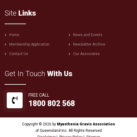
Site
Links
Footer
Home
News and Events
menu
Membership Application
Newsletter Archive
Contact Us
Our Associates
Get In Touch
With Us
FREE CALL
1800 802 568
Copyright © 2026 by
Myasthenia Gravis Association
of Queensland Inc. All Rights Reserved