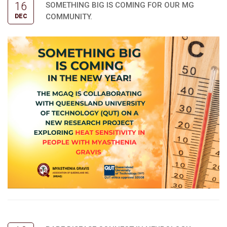
16
SOMETHING BIG IS COMING FOR OUR MG
COMMUNITY.
DEC