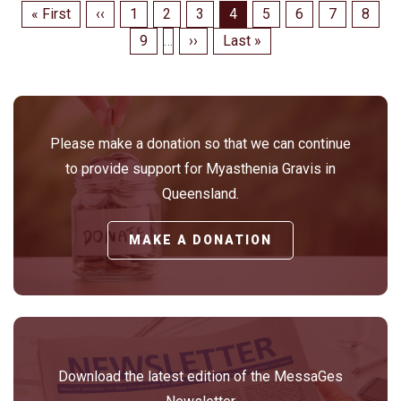
Pagination
First
« First
Previous
‹‹
Page
1
Page
2
Page
3
Page
4
Page
5
Page
6
Page
7
Page
8
page
page
Page
9
…
Next
››
Last
Last »
page
page
Please make a donation so that we can continue
to provide support for Myasthenia Gravis in
Queensland.
MAKE A DONATION
Download the latest edition of the MessaGes