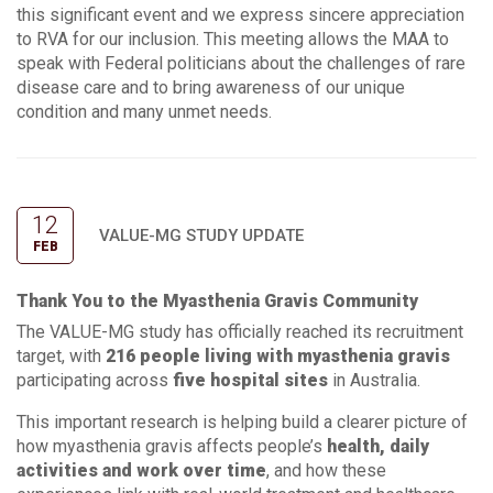
this significant event and we express sincere appreciation
to RVA for our inclusion. This meeting allows the MAA to
speak with Federal politicians about the challenges of rare
disease care and to bring awareness of our unique
condition and many unmet needs.
12
VALUE-MG STUDY UPDATE
FEB
Thank You to the Myasthenia Gravis Community
The VALUE-MG study has officially reached its recruitment
target, with
216 people living with myasthenia gravis
participating across
five hospital sites
in Australia.
This important research is helping build a clearer picture of
how myasthenia gravis affects people’s
health, daily
activities and work over time
, and how these