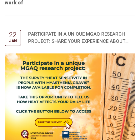
work of
22
PARTICIPATE IN A UNIQUE MGAQ RESEARCH
PROJECT: SHARE YOUR EXPERIENCE ABOUT
JAN
HOW HEAT AFFECTS YOU