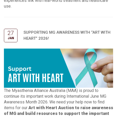
experiences link with real-world treatment and healthcare
use.
27
SUPPORTING MG AWARENESS WITH “ART WITH
HEART” 2026!
JAN
The Myasthenia Alliance Australia (MAA) is proud to
continue its important work during International June MG
Awareness Month 2026. We need your help now to find
items for our
Art with Heart Auction
to raise awareness
of MG and build resources to support the important