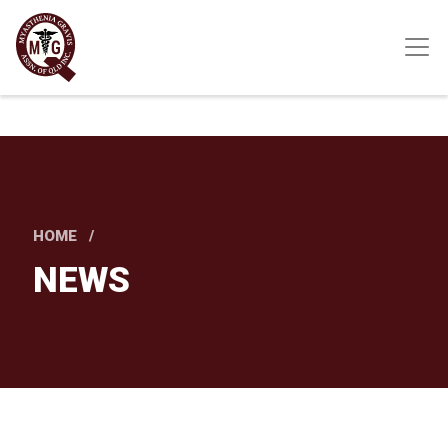
Skip
to
main
content
HOME
NEWS