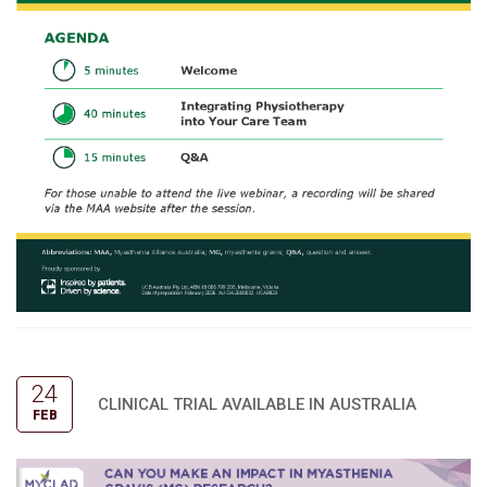
24
CLINICAL TRIAL AVAILABLE IN AUSTRALIA
FEB