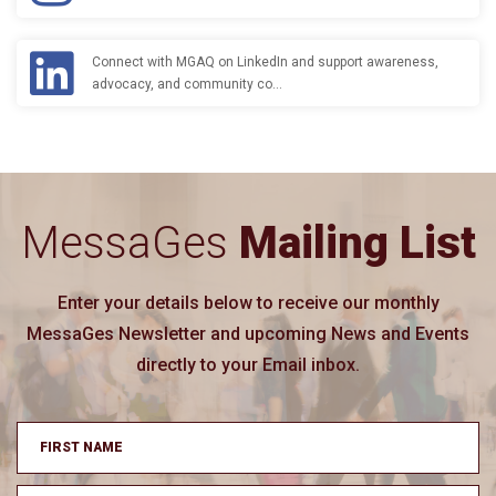
Connect with MGAQ on LinkedIn and support awareness,
advocacy, and community co…
MessaGes
Mailing List
Enter your details below to receive our monthly
MessaGes Newsletter and upcoming News and Events
directly to your Email inbox.