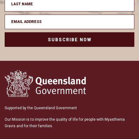
SUBSCRIBE NOW
Supported by the Queensland Government
Our Mission is to improve the quality of life for people with Myasthenia
Gravis and for their families.