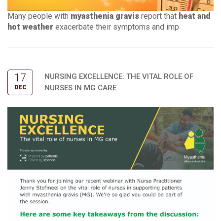
Many people with
myasthenia gravis
report that
heat and
hot weather
exacerbate their symptoms and imp
17
NURSING EXCELLENCE: THE VITAL ROLE OF
NURSES IN MG CARE
DEC