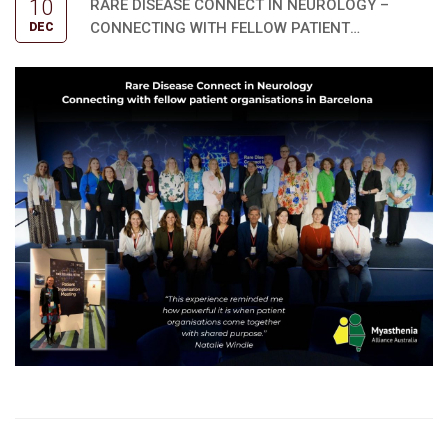
10
RARE DISEASE CONNECT IN NEUROLOGY –
CONNECTING WITH FELLOW PATIENT
DEC
ORGANISATIONS IN BARCELONA